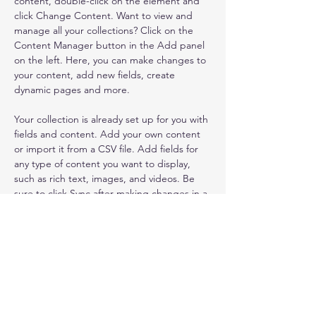
content, double-click on the element and 
click Change Content. Want to view and 
manage all your collections? Click on the 
Content Manager button in the Add panel 
on the left. Here, you can make changes to 
your content, add new fields, create 
dynamic pages and more.
Your collection is already set up for you with 
fields and content. Add your own content 
or import it from a CSV file. Add fields for 
any type of content you want to display, 
such as rich text, images, and videos. Be 
sure to click Sync after making changes in a 
collection, so visitors can see your newest 
content on your live site. 
info@mysite.com
123-456-7890