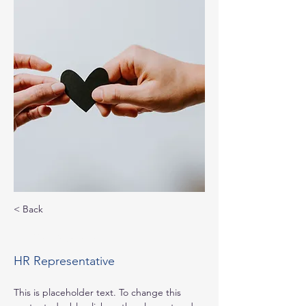
< Back
Kelly Parker
HR Representative
This is placeholder text. To change this 