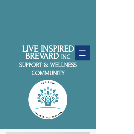
LIVE INSPIRED
BREVARD
INC
SUPPORT & WELLNESS
COMMUNITY