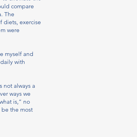
could compare
a. The
 diets, exercise
hem were
ce myself and
daily with
s not always a
tever ways we
what is,” no
t be the most