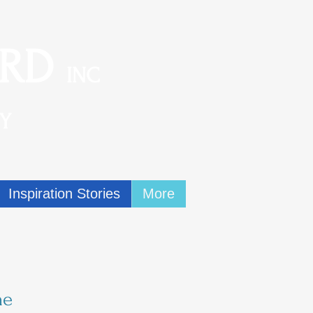
ARD
INC
Y
Inspiration Stories
More
ne