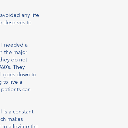
avoided any life
fe deserves to
l I needed a
th the major
 they do not
960’s. They
el goes down to
 to live a
 patients can
 is a constant
hich makes
 to alleviate the