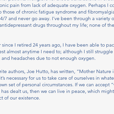
ronic pain from lack of adequate oxygen. Perhaps I 
 those of chronic fatigue syndrome and fibromyalgi
/7 and never go away. I’ve been through a variety of
antidepressant drugs throughout my life; none of t
r since I retired 24 years ago, I have been able to pa
st almost anytime I need to; although I still struggle 
s and headaches due to not enough oxygen.
ite authors, Joe Hutto, has written, “Mother Nature i
it’s necessary for us to take care of ourselves in wha
own set of personal circumstances. If we can accept “
e has dealt us, then we can live in peace, which migh
t of our existence.