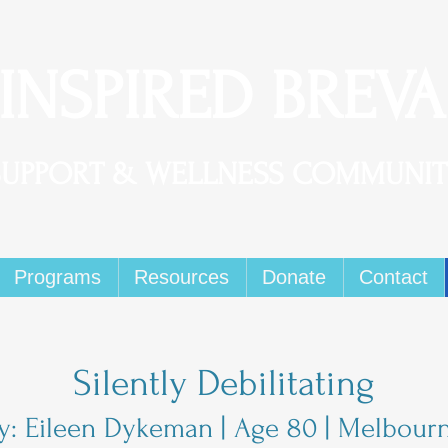
 INSPIRED BREV
SUPPORT & WELLNESS COMMUNIT
Programs
Resources
Donate
Contact
Silently Debilitating
y: Eileen Dykeman | Age 80 | Melbour