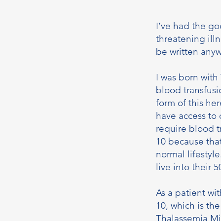
I’ve had the go
threatening illn
be written anyw
I was born with
blood transfusi
form of this her
have access to 
require blood 
10 because that
normal lifestyl
live into their 5
As a patient wi
10, which is the
Thalassemia Min