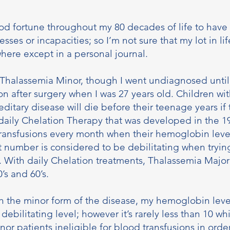
od fortune throughout my 80 decades of life to have 
esses or incapacities; so I’m not sure that my lot in li
here except in a personal journal.
 Thalassemia Minor, though I went undiagnosed unti
on after surgery when I was 27 years old. Children wi
editary disease will die before their teenage years if
daily Chelation Therapy that was developed in the 1
transfusions every month when their hemoglobin lev
 number is considered to be debilitating when trying
e. With daily Chelation treatments, Thalassemia Major
0’s and 60’s.
th the minor form of the disease, my hemoglobin level
 debilitating level; however it’s rarely less than 10 w
or patients ineligible for blood transfusions in order