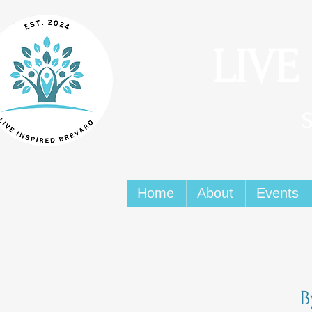
LIVE
Home
About
Events
B