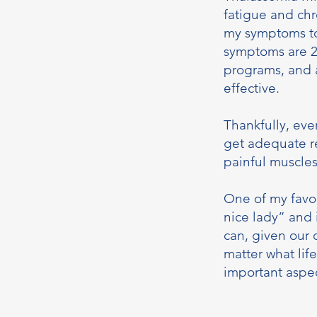
fatigue and ch
my symptoms to
symptoms are 24
programs, and 
effective.
Thankfully, eve
get adequate re
painful muscle
One of my favor
nice lady” and 
can, given our 
matter what lif
important aspec