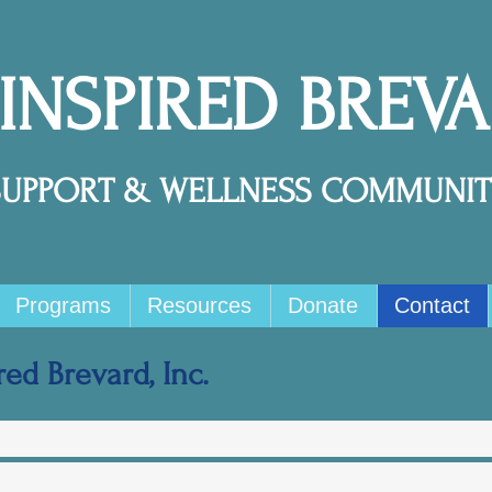
 INSPIRED BREV
SUPPORT & WELLNESS COMMUNIT
Programs
Resources
Donate
Contact
ed Brevard, Inc.