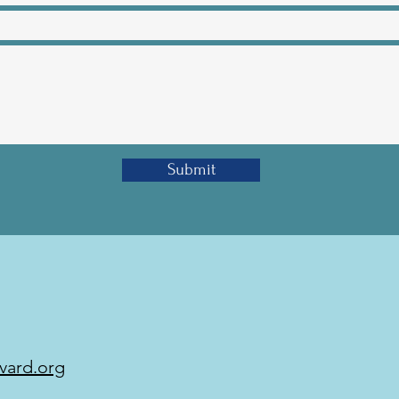
Submit
vard.org