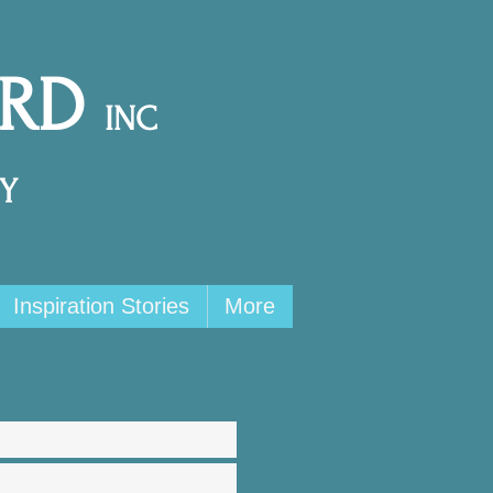
ARD
INC
Y
Inspiration Stories
More