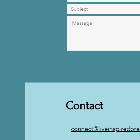
Contact
connect@liveinspiredbre