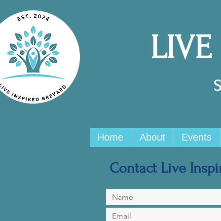
LIVE
Home
About
Events
Contact Live Inspir