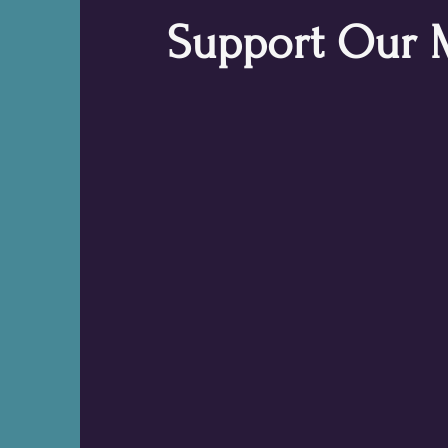
Support Our 