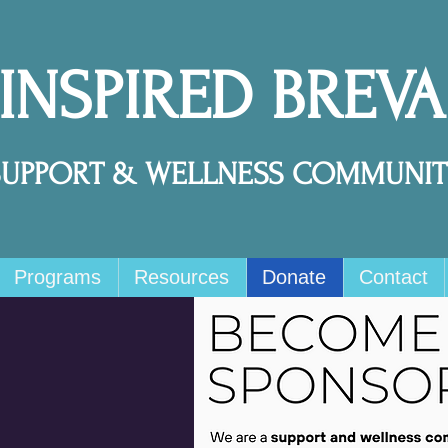
 INSPIRED BREV
SUPPORT & WELLNESS COMMUNIT
Programs
Resources
Donate
Contact