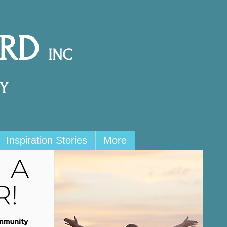
ARD
INC
Y
Inspiration Stories
More