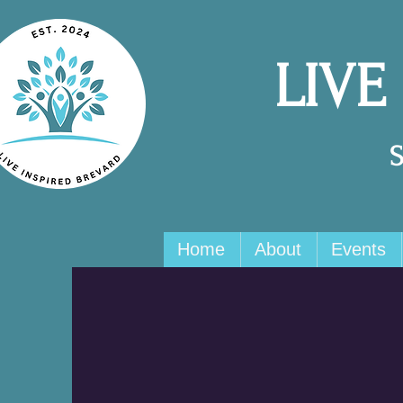
LIVE
Home
About
Events