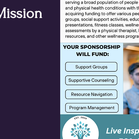
Mission