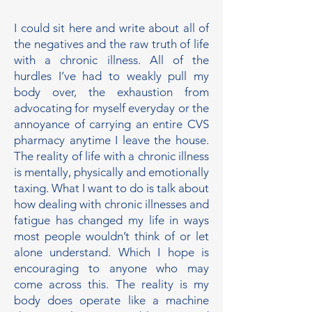
I could sit here and write about all of
the negatives and the raw truth of life
with a chronic illness. All of the
hurdles I’ve had to weakly pull my
body over, the exhaustion from
advocating for myself everyday or the
annoyance of carrying an entire CVS
pharmacy anytime I leave the house.
The reality of life with a chronic illness
is mentally, physically and emotionally
taxing. What I want to do is talk about
how dealing with chronic illnesses and
fatigue has changed my life in ways
most people wouldn’t think of or let
alone understand. Which I hope is
encouraging to anyone who may
come across this. The reality is my
body does operate like a machine