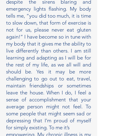
despite the sirens blaring and
emergency lights flashing. My body
tells me, “you did too much, it is time
to slow down, that form of exercise is
not for us, please never eat gluten
again!” I have become so in tune with
my body that it gives me the ability to
live differently than others. I am still
learning and adapting as I will be for
the rest of my life, as we all will and
should be. Yes it may be more
challenging to go out to eat, travel,
maintain friendships or sometimes
leave the house. When I do, I feel a
sense of accomplishment that your
average person might not feel. To
some people that might seem sad or
depressing that I’m proud of myself
for simply existing. To me it’s
empowering. My chronic illness is my