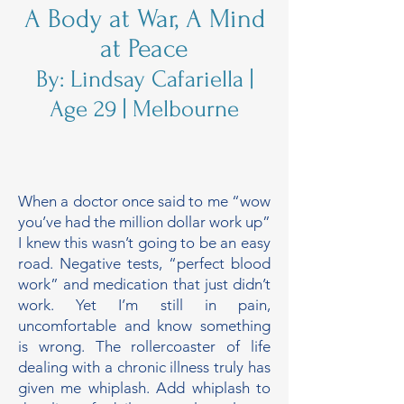
A Body at War, A Mind
at Peace
By: Lindsay Cafariella |
Age 29 | Melbourne
When a doctor once said to me “wow
you’ve had the million dollar work up”
I knew this wasn’t going to be an easy
road. Negative tests, “perfect blood
work” and medication that just didn’t
work. Yet I’m still in pain,
uncomfortable and know something
is wrong. The rollercoaster of life
dealing with a chronic illness truly has
given me whiplash. Add whiplash to