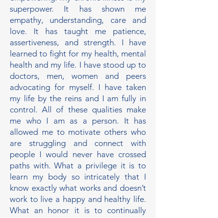
superpower. It has shown me
empathy, understanding, care and
love. It has taught me patience,
assertiveness, and strength. I have
learned to fight for my health, mental
health and my life. I have stood up to
doctors, men, women and peers
advocating for myself. I have taken
my life by the reins and I am fully in
control. All of these qualities make
me who I am as a person. It has
allowed me to motivate others who
are struggling and connect with
people I would never have crossed
paths with. What a privilege it is to
learn my body so intricately that I
know exactly what works and doesn’t
work to live a happy and healthy life.
What an honor it is to continually