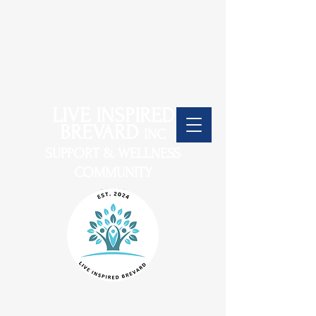
LIVE INSPIRED
BREVARD
INC
SUPPORT & WELLNESS
COMMUNITY