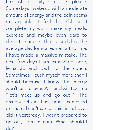
the list of daily struggles please.
Some days I wake up with a moderate
amount of energy and the pain seems
manageable. I feel hopeful so I
complete my work, make my meals,
exercise and maybe even dare to
clean the house. That sounds like the
average day for someone, but for me,
I have made a massive mistake. The
next few days I am exhausted, sore,
lethargic and back to the couch.
Sometimes I push myself more than I
should because I know the energy
won’t last forever. A friend will text me
“let's meet up and go out!”. The
anxiety sets in. Last time I cancelled
on them, I can't cancel this time. I over
did it yesterday, I wasn’t prepared to
go out, I am in pain! What should I
do?