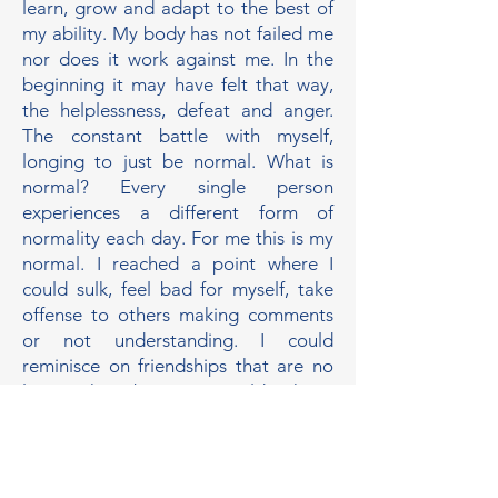
learn, grow and adapt to the best of
my ability. My body has not failed me
nor does it work against me. In the
beginning it may have felt that way,
the helplessness, defeat and anger.
The constant battle with myself,
longing to just be normal. What is
normal? Every single person
experiences a different form of
normality each day. For me this is my
normal. I reached a point where I
could sulk, feel bad for myself, take
offense to others making comments
or not understanding. I could
reminisce on friendships that are no
longer there because I couldn’t keep
up. How long will I work against my
own body? The same body who
has gotten me this far, smoothly or
not. So I pour the energy I do have