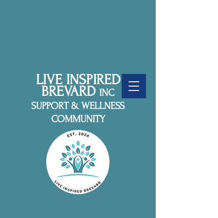
LIVE INSPIRED
BREVARD
INC
SUPPORT & WELLNESS
COMMUNITY