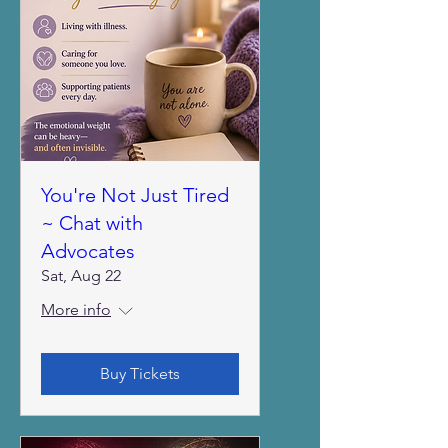
You're Not Just Tired
~ Chat with
Advocates
Sat, Aug 22
More info
Buy Tickets