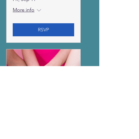
More info
RSVP
Breast Cancer