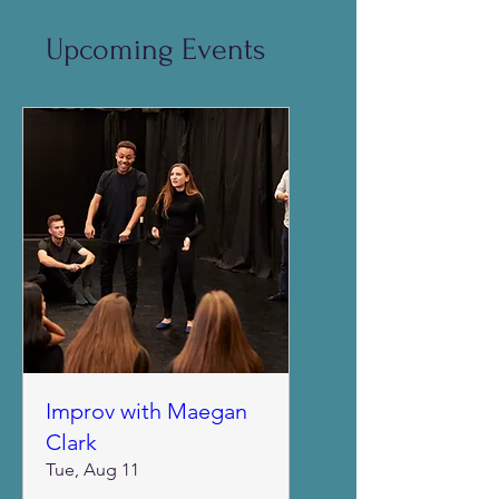
Upcoming Events
Improv with Maegan
Clark
Tue, Aug 11