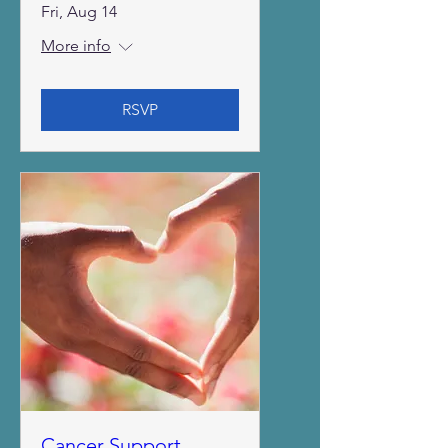
Fri, Aug 14
More info
RSVP
Cancer Support