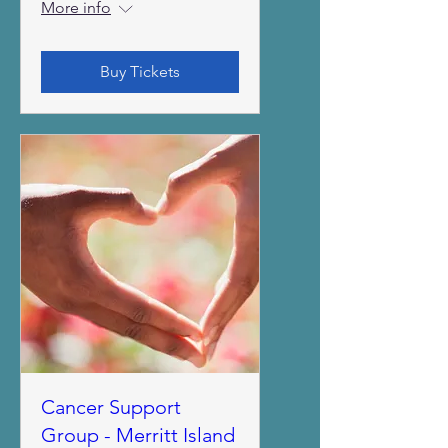
More info
Buy Tickets
Cancer Support
Group - Merritt Island