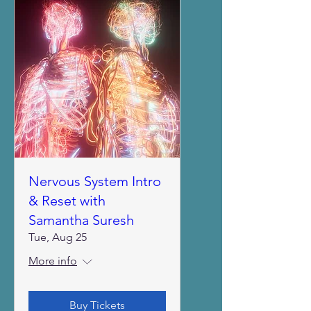
Nervous System Intro
& Reset with
Samantha Suresh
Tue, Aug 25
More info
Buy Tickets