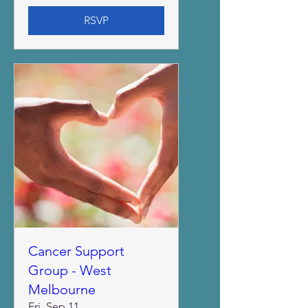
RSVP
Cancer Support
Group - West
Melbourne
Fri, Sep 11