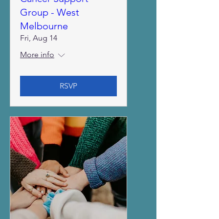
Group - West
Melbourne
Fri, Aug 14
More info
RSVP