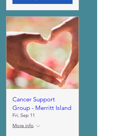
Cancer Support
Group - Merritt Island
Fri, Sep 11
More info