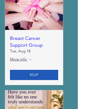
Breast Cancer
Support Group
Tue, Aug 18
More info
RSVP