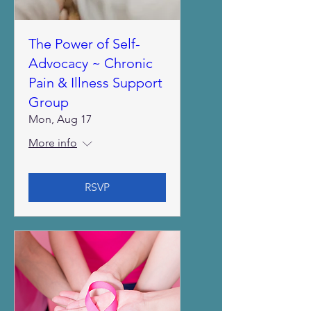
The Power of Self-
Advocacy ~ Chronic
Pain & Illness Support
Group
Mon, Aug 17
More info
RSVP