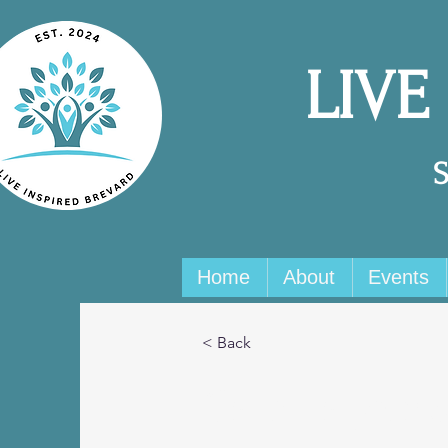
LIVE
Home
About
Events
< Back
Camilla Jone