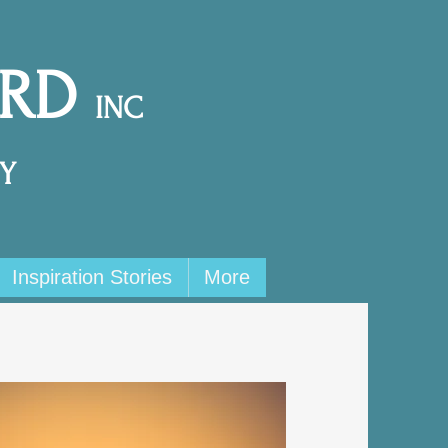
ARD
INC
Y
Inspiration Stories
More