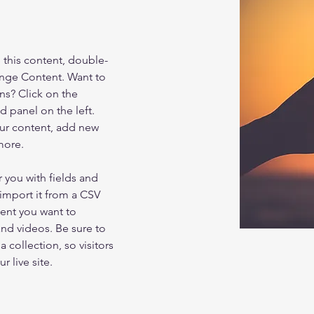
e this content, double-
ange Content. Want to 
ns? Click on the 
 panel on the left. 
ur content, add new 
more.
r you with fields and 
import it from a CSV 
tent you want to 
and videos. Be sure to 
 collection, so visitors 
 live site. 