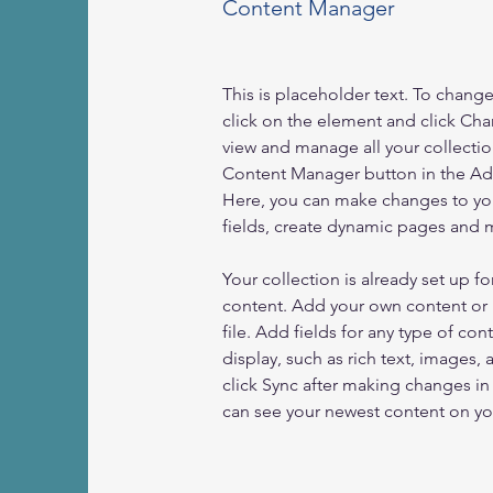
Content Manager
This is placeholder text. To chang
click on the element and click Ch
view and manage all your collectio
Content Manager button in the Add
Here, you can make changes to yo
fields, create dynamic pages and 
Your collection is already set up fo
content. Add your own content or 
file. Add fields for any type of con
display, such as rich text, images, 
click Sync after making changes in a
can see your newest content on your