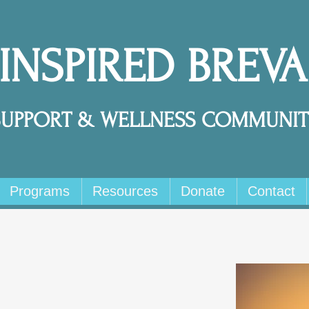
 INSPIRED BREV
SUPPORT & WELLNESS COMMUNIT
Programs
Resources
Donate
Contact
s