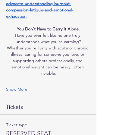
advocate-understanding-burnout-
compassion-fatigue-and-emotional-
exhaustion
You Don't Have to Carry It Alone.
Have you ever felt like no one truly 
understands what you're carrying?
Whether you're living with acute or chronic 
illness, caring for someone you love, or 
supporting others professionally, the 
emotional weight can be heavy...often 
invisible.
Show More
Tickets
Ticket type
RESERVED SEAT