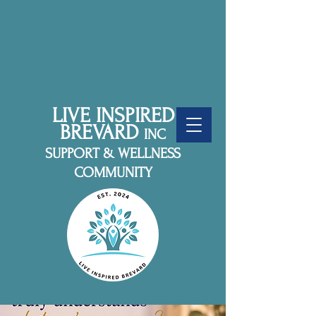
LIVE INSPIRED
BREVARD
INC
SUPPORT & WELLNESS
COMMUNITY