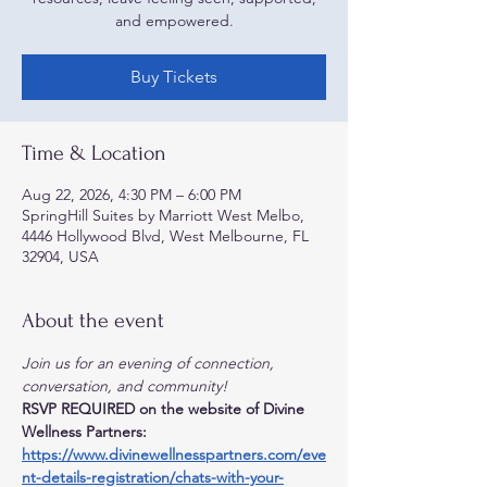
and empowered.
Buy Tickets
Time & Location
Aug 22, 2026, 4:30 PM – 6:00 PM
SpringHill Suites by Marriott West Melbo,
4446 Hollywood Blvd, West Melbourne, FL
32904, USA
About the event
Join us for an evening of connection, 
conversation, and community!
RSVP REQUIRED on the website of Divine 
Wellness Partners:
https://www.divinewellnesspartners.com/eve
nt-details-registration/chats-with-your-