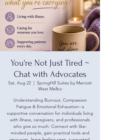
You're Not Just Tired ~
Chat with Advocates
Sat, Aug 22
  |  
SpringHill Suites by Marriott
West Melbo
Understanding Burnout, Compassion
Fatigue & Emotional Exhaustion--a
supportive conversation for individuals living
with illness, caregivers, and professionals
who give so much. Connect with like-
minded people, gain practical tools and
resources, leave feeling seen, supported,