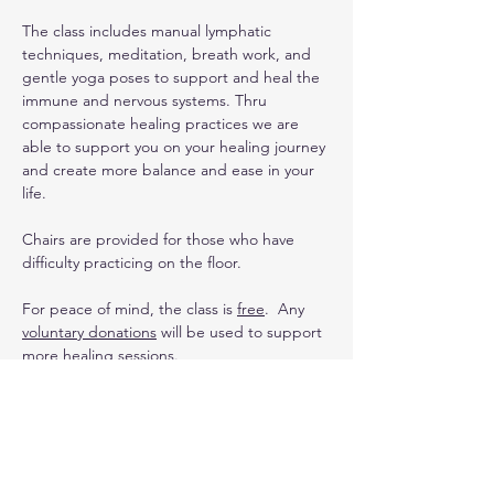
The class includes manual lymphatic 
techniques, meditation, breath work, and 
gentle yoga poses to support and heal the 
immune and nervous systems. Thru 
compassionate healing practices we are 
able to support you on your healing journey 
and create more balance and ease in your 
life. 
Chairs are provided for those who have 
difficulty practicing on the floor.
For peace of mind, the class is 
free
.  Any 
voluntary donations
 will be used to support 
more healing sessions.
Upcoming Dates
:
For the summer Heather will be teaching 
the class weekly . . .