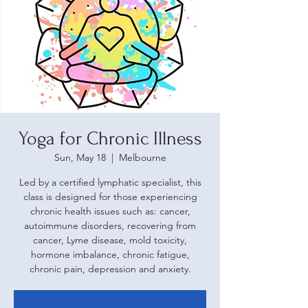
Yoga for Chronic Illness
Sun, May 18
  |  
Melbourne
Led by a certified lymphatic specialist, this
class is designed for those experiencing
chronic health issues such as: cancer,
autoimmune disorders, recovering from
cancer, Lyme disease, mold toxicity,
hormone imbalance, chronic fatigue,
chronic pain, depression and anxiety.