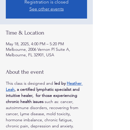
Registration is closed
See other events
Time & Location
May 18, 2025, 4:00 PM – 5:20 PM
Melbourne, 2006 Vernon Pl Suite A,
Melbourne, FL 32901, USA
About the event
This class is designed and 
led by 
Heather 
Leah
, a certified lymphatic specialist and 
intuitive healer,  for those experiencing 
chronic health issues
 such as: cancer, 
autoimmune disorders, recovering from 
cancer, Lyme disease, mold toxicity, 
hormone imbalance, chronic fatigue, 
chronic pain, depression and anxiety. 