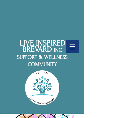
LIVE INSPIRED
BREVARD
INC
SUPPORT & WELLNESS
COMMUNITY