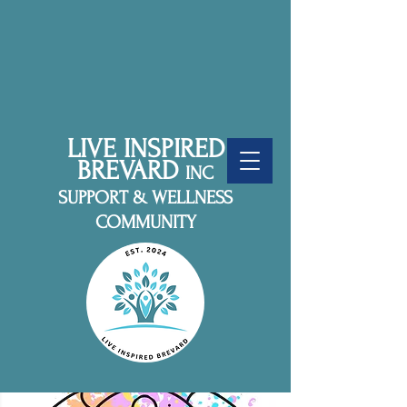
LIVE INSPIRED
BREVARD
INC
SUPPORT & WELLNESS
COMMUNITY