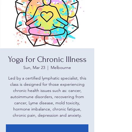
Yoga for Chronic Illness
Sun, Mar 23
  |  
Melbourne
Led by a certified lymphatic specialist, this
class is designed for those experiencing
chronic health issues such as: cancer,
autoimmune disorders, recovering from
cancer, Lyme disease, mold toxicity,
hormone imbalance, chronic fatigue,
chronic pain, depression and anxiety.