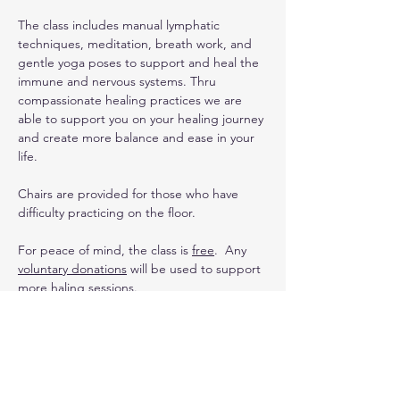
The class includes manual lymphatic 
techniques, meditation, breath work, and 
gentle yoga poses to support and heal the 
immune and nervous systems. Thru 
compassionate healing practices we are 
able to support you on your healing journey 
and create more balance and ease in your 
life. 
Chairs are provided for those who have 
difficulty practicing on the floor.
For peace of mind, the class is 
free
.  Any 
voluntary donations
 will be used to support 
more haling sessions.
Upcoming Dates
:
3/2 (special yin yoga with Sound Healing 
class)