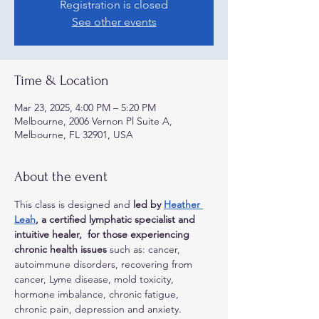
Registration is closed
See other events
Time & Location
Mar 23, 2025, 4:00 PM – 5:20 PM
Melbourne, 2006 Vernon Pl Suite A,
Melbourne, FL 32901, USA
About the event
This class is designed and 
led by 
Heather 
Leah
, a certified lymphatic specialist and 
intuitive healer,  for those experiencing 
chronic health issues
 such as: cancer, 
autoimmune disorders, recovering from 
cancer, Lyme disease, mold toxicity, 
hormone imbalance, chronic fatigue, 
chronic pain, depression and anxiety. 