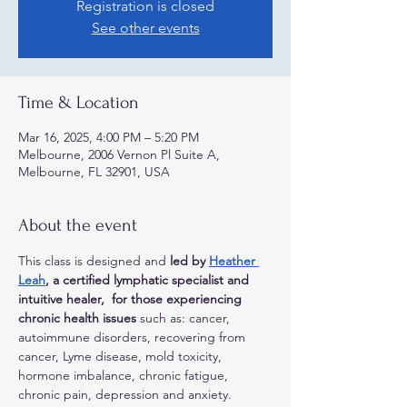
Registration is closed
See other events
Time & Location
Mar 16, 2025, 4:00 PM – 5:20 PM
Melbourne, 2006 Vernon Pl Suite A,
Melbourne, FL 32901, USA
About the event
This class is designed and 
led by 
Heather 
Leah
, a certified lymphatic specialist and 
intuitive healer,  for those experiencing 
chronic health issues
 such as: cancer, 
autoimmune disorders, recovering from 
cancer, Lyme disease, mold toxicity, 
hormone imbalance, chronic fatigue, 
chronic pain, depression and anxiety. 