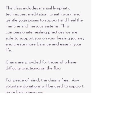
The class includes manual lymphatic 
techniques, meditation, breath work, and 
gentle yoga poses to support and heal the 
immune and nervous systems. Thru 
compassionate healing practices we are 
able to support you on your healing journey 
and create more balance and ease in your 
life. 
Chairs are provided for those who have 
difficulty practicing on the floor.
For peace of mind, the class is 
free
.  Any 
voluntary donations
 will be used to support 
more haling sessions.
Upcoming Dates
:
3/2 (special yin yoga with Sound Healing 
class)