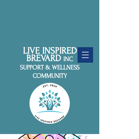
LIVE INSPIRED
BREVARD
INC
SUPPORT & WELLNESS
COMMUNITY