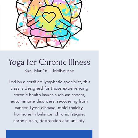
Yoga for Chronic Illness
Sun, Mar 16
  |  
Melbourne
Led by a certified lymphatic specialist, this
class is designed for those experiencing
chronic health issues such as: cancer,
autoimmune disorders, recovering from
cancer, Lyme disease, mold toxicity,
hormone imbalance, chronic fatigue,
chronic pain, depression and anxiety.