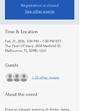
Registration is closed
See other events
Time & Location
Feb 21, 2026, 3:00 PM – 7:00 PM EST
The Pearl Of Viera, 2434 Metfield Dr,
Melbourne, FL 32940, USA
Guests
+ 23 other guests
About the event
Enjoy an elegant evening of drinks, dates, 