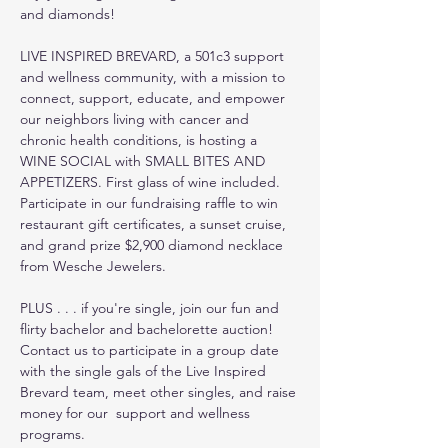
and diamonds!
LIVE INSPIRED BREVARD, a 501c3 support 
and wellness community, with a mission to 
connect, support, educate, and empower 
our neighbors living with cancer and 
chronic health conditions, is hosting a 
WINE SOCIAL with SMALL BITES AND 
APPETIZERS. First glass of wine included. 
Participate in our fundraising raffle to win 
restaurant gift certificates, a sunset cruise, 
and grand prize $2,900 diamond necklace 
from Wesche Jewelers.
PLUS . . . if you're single, join our fun and 
flirty bachelor and bachelorette auction! 
Contact us to participate in a group date 
with the single gals of the Live Inspired 
Brevard team, meet other singles, and raise 
money for our  support and wellness 
programs.