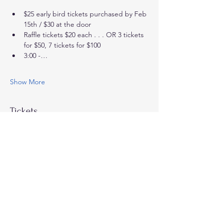
$25 early bird tickets purchased by Feb 
15th / $30 at the door
Raffle tickets $20 each . . . OR 3 tickets 
for $50, 7 tickets for $100
3:00 -…
Show More
Tickets
Sale ended
Ticket type
Sips & Sparkles - early bird
More info
Price