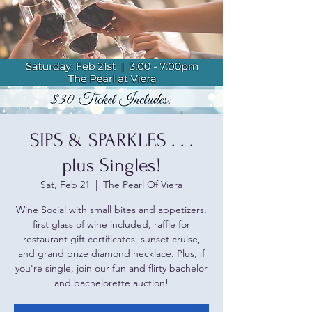
SIPS & SPARKLES . . .
plus Singles!
Sat, Feb 21
  |  
The Pearl Of Viera
Wine Social with small bites and appetizers,
first glass of wine included, raffle for
restaurant gift certificates, sunset cruise,
and grand prize diamond necklace. Plus, if
you're single, join our fun and flirty bachelor
and bachelorette auction!