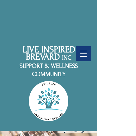
LIVE INSPIRED
BREVARD
INC
SUPPORT & WELLNESS
COMMUNITY