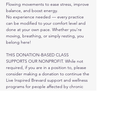
Flowing movements to ease stress, improve 
balance, and boost energy.
No experience needed — every practice 
can be modified to your comfort level and 
done at your own pace. Whether you’re 
moving, breathing, or simply resting, you 
belong here!
THIS DONATION-BASED CLASS 
SUPPORTS OUR NONPROFIT. While not 
required, if you are in a position to, please 
consider making a donation to continue the 
Live Inspired Brevard support and wellness 
programs for people affected by chronic 
health conditions.
PLEASE REGISTER IN ADVANCE HERE ON 
OUR WEBSITE.
Show More