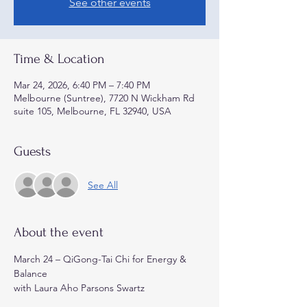
See other events
Time & Location
Mar 24, 2026, 6:40 PM – 7:40 PM
Melbourne (Suntree), 7720 N Wickham Rd
suite 105, Melbourne, FL 32940, USA
Guests
See All
About the event
March 24 – QiGong-Tai Chi for Energy & 
Balance
with Laura Aho Parsons Swartz