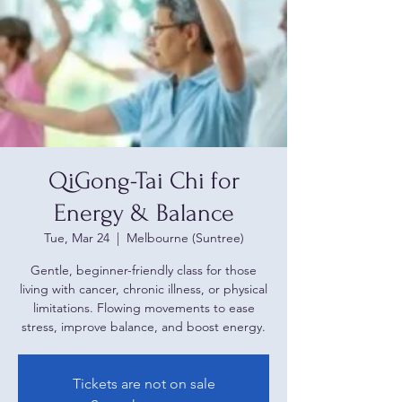
QiGong-Tai Chi for
Energy & Balance
Tue, Mar 24
  |  
Melbourne (Suntree)
Gentle, beginner-friendly class for those
living with cancer, chronic illness, or physical
limitations. Flowing movements to ease
stress, improve balance, and boost energy.
Tickets are not on sale