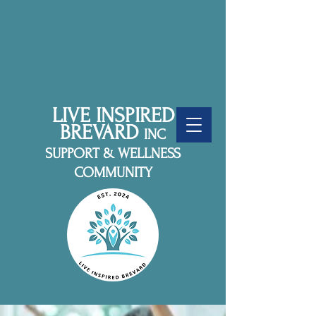
LIVE INSPIRED
BREVARD
INC
SUPPORT & WELLNESS
COMMUNITY