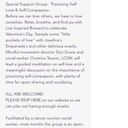
Special Support Group:  Practicing Self-
Love & Self-Compassion
Before we can love others, we have to love 
ourselves. Relax, breathe, and find joy with 
Live Inspired Brevard to celebrate 
Valentine's Day. Sample some "little 
pockets of love" with Josefina's 
Empanada's and other delicious snacks. 
Mindful movement director Dori Grace and 
social worker Christina Tecson, LCSW, will 
lead a guided meditation on self-love and a 
meaningful discussion on the importance of 
practicing self-compassion, with plenty of 
time for open sharing and socializing.
ALL ARE WELCOME!
PLEASE RSVP HERE on our website so we 
can plan out having enough snacks.
Facilitated by a cancer survivor social 
worker, most months the group is an open-