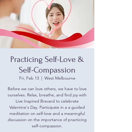
Practicing Self-Love &
Self-Compassion
Fri, Feb 13
  |  
West Melbourne
Before we can love others, we have to love
ourselves. Relax, breathe, and find joy with
Live Inspired Brevard to celebrate
Valentine's Day. Participate in a a guided
meditation on self-love and a meaningful
discussion on the importance of practicing
self-compassion.