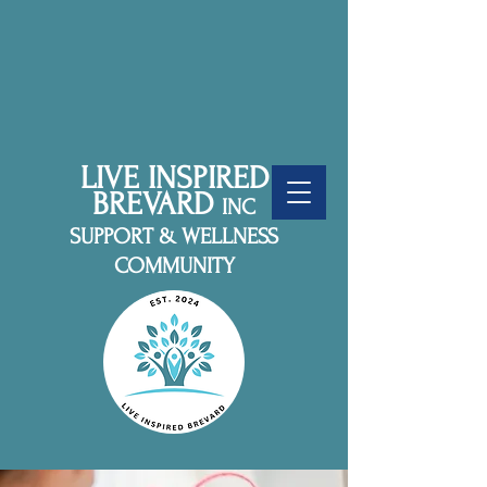
LIVE INSPIRED
BREVARD
INC
SUPPORT & WELLNESS
COMMUNITY