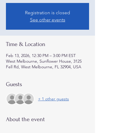
Registration is closed
See other events
Time & Location
Feb 13, 2026, 12:30 PM – 3:00 PM EST
West Melbourne, Sunflower House, 3125
Fell Rd, West Melbourne, FL 32904, USA
Guests
+ 1 other guests
About the event