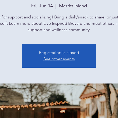
Fri, Jun 14
  |  
Merritt Island
or support and socializing! Bring a dish/snack to share, or jus
self. Learn more about Live Inspired Brevard and meet others i
support and wellness community.
Registration is closed
See other events