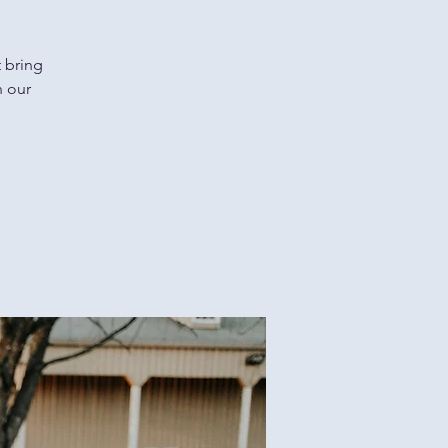
t bring
n our