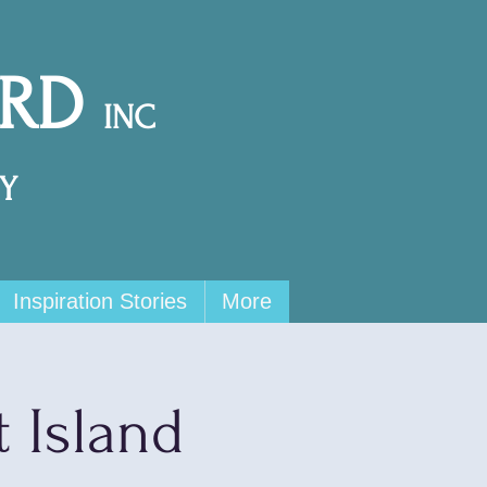
ARD
INC
Y
Inspiration Stories
More
t Island