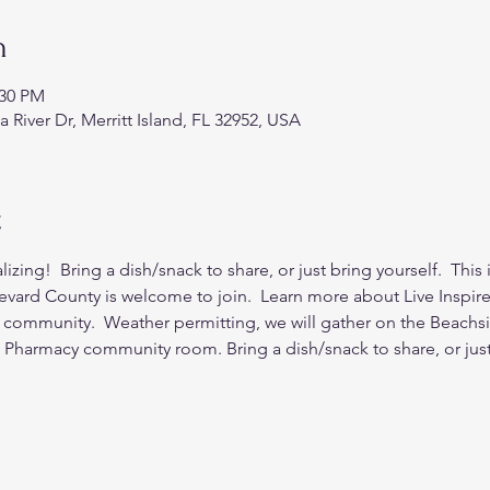
n
:30 PM
a River Dr, Merritt Island, FL 32952, USA
t
zing!  Bring a dish/snack to share, or just bring yourself.  This 
revard County is welcome to join.  Learn more about Live Inspir
 community.  Weather permitting, we will gather on the Beachsid
s Pharmacy community room. Bring a dish/snack to share, or just 