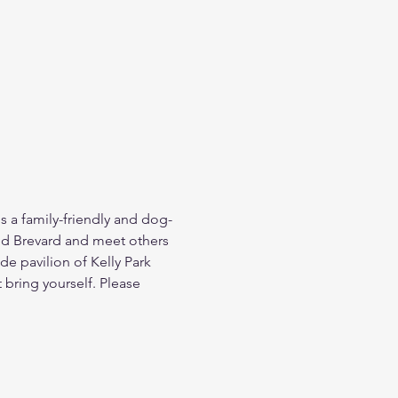
is a family-friendly and dog-
ed Brevard and meet others 
e pavilion of Kelly Park 
bring yourself. Please 