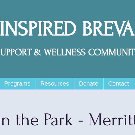
 INSPIRED BREV
SUPPORT & WELLNESS COMMUNIT
Programs
Resources
Donate
Contact
in the Park - Merrit