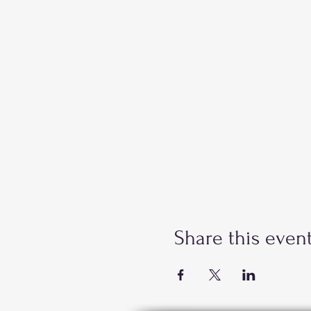
Share this even