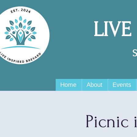
LIVE
Home
About
Events
Picnic 