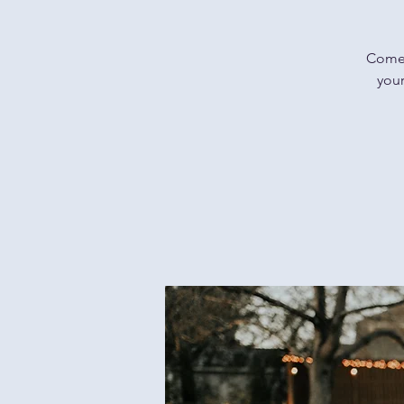
Come f
your