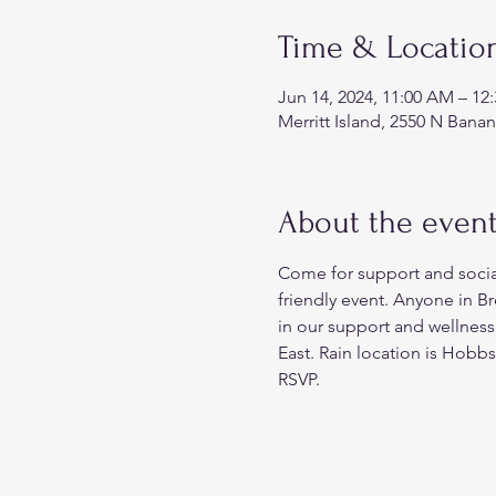
Time & Locatio
Jun 14, 2024, 11:00 AM – 12
Merritt Island, 2550 N Banan
About the even
Come for support and sociali
friendly event. Anyone in B
in our support and wellness
East. Rain location is Hobb
RSVP.