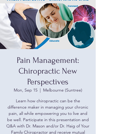
Pain Management:
Chiropractic New
Perspectives
Mon, Sep 15
  |  
Melbourne (Suntree)
Learn how chiropractic can be the
difference maker in managing your chronic
pain, all while empowering you to live and
be well. Participate in this presentation and
Q&A with Dr. Mason and/or Dr. Haig of Your
Family Chiropractor and receive mutual