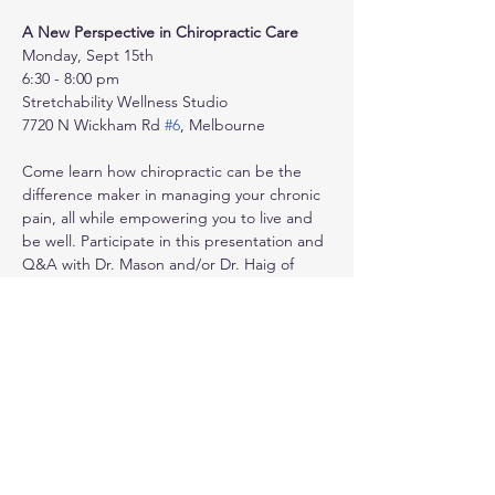
A New Perspective in Chiropractic Care
Monday, Sept 15th
6:30 - 8:00 pm
Stretchability Wellness Studio
7720 N Wickham Rd 
#6
, Melbourne
Come learn how chiropractic can be the 
difference maker in managing your chronic 
pain, all while empowering you to live and 
be well. Participate in this presentation and 
Q&A with Dr. Mason and/or Dr. Haig of 
Your Family Chiropractor, and receive 
mutual support from health experts and 
peers.
Show More