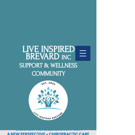
LIVE INSPIRED
BREVARD
INC
SUPPORT & WELLNESS
COMMUNITY