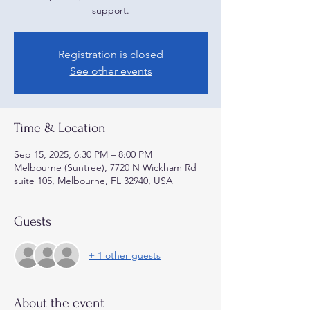
support.
Registration is closed
See other events
Time & Location
Sep 15, 2025, 6:30 PM – 8:00 PM
Melbourne (Suntree), 7720 N Wickham Rd
suite 105, Melbourne, FL 32940, USA
Guests
+ 1 other guests
About the event