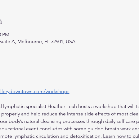
n
30 PM
Suite A, Melbourne, FL 32901, USA
t
allerydowntown.com/workshops
 lymphatic specialist Heather Leah hosts a workshop that will t
properly and help reduce the intense side effects of most clea
your body’s natural cleansing processes through daily self care p
 educational event concludes with some guided breath work and
omote lymphatic circulation and detoxification. Learn how to cu