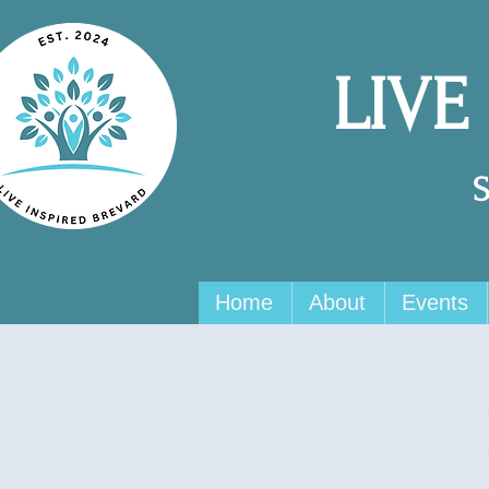
LIVE
Home
About
Events