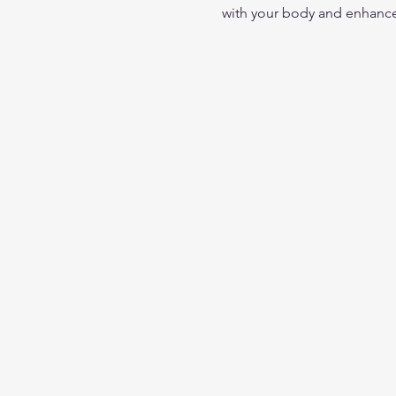
with your body and enhance 