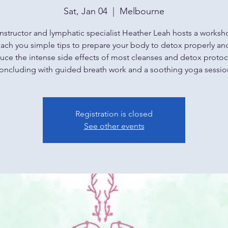
Sat, Jan 04
  |  
Melbourne
nstructor and lymphatic specialist Heather Leah hosts a worksh
teach you simple tips to prepare your body to detox properly an
uce the intense side effects of most cleanses and detox protoc
oncluding with guided breath work and a soothing yoga sessio
Registration is closed
See other events