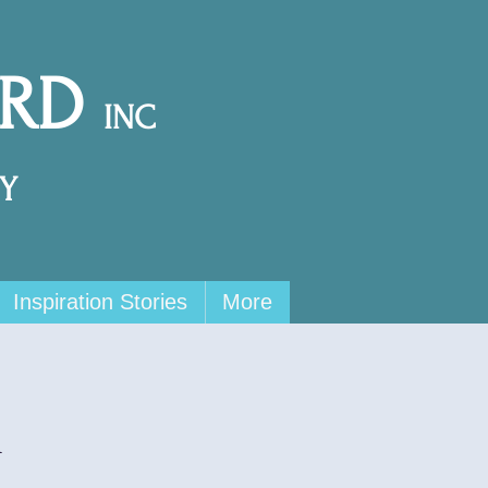
ARD
INC
Y
Inspiration Stories
More
x