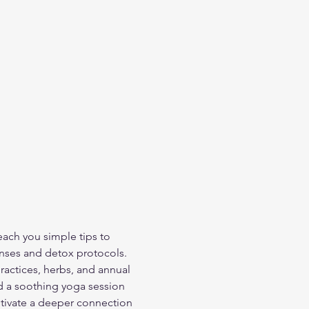
each you simple tips to 
nses and detox protocols. 
ractices, herbs, and annual 
 a soothing yoga session 
ltivate a deeper connection 