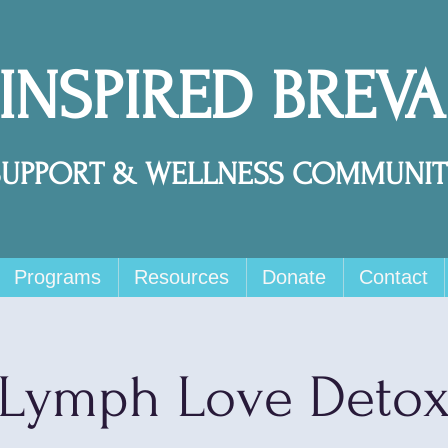
 INSPIRED BREV
SUPPORT & WELLNESS COMMUNIT
Programs
Resources
Donate
Contact
Lymph Love Deto