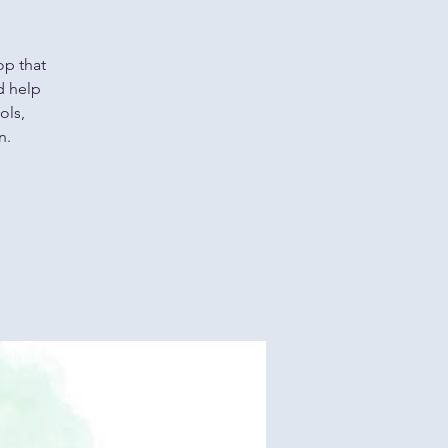
op that
d help
ols,
n.