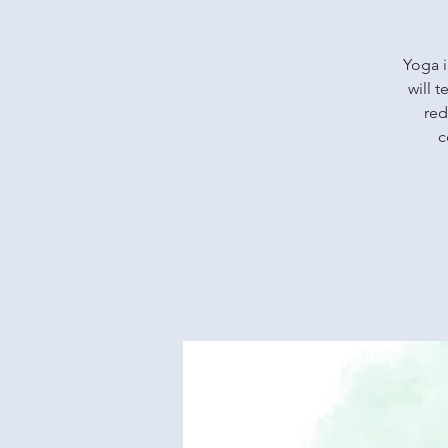
Yoga i
will 
red
c