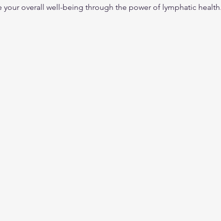
your overall well-being through the power of lymphatic health