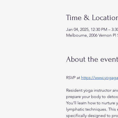
Time & Locatio
Jan 04, 2025, 12:30 PM – 3:
Melbourne, 2006 Vernon Pl 
About the even
RSVP at 
https://www.yogag
Resident yoga instructor and
prepare your body to detox 
You’ll learn how to nurture 
lymphatic techniques. This
specifically designed to pr