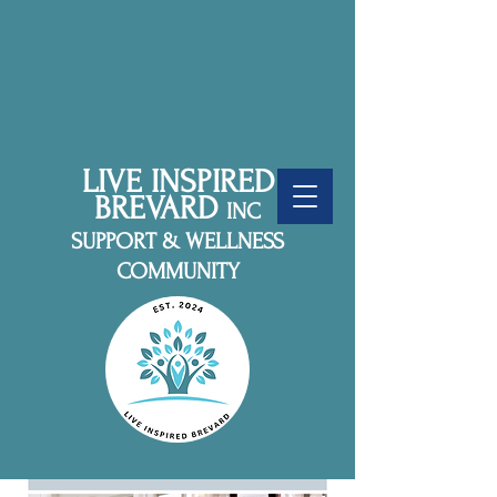
LIVE INSPIRED
BREVARD
INC
SUPPORT & WELLNESS
COMMUNITY