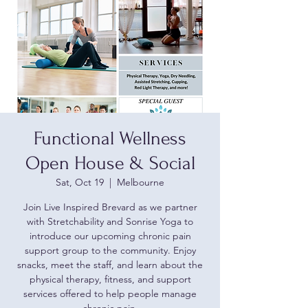
Functional Wellness
Open House & Social
Sat, Oct 19
  |  
Melbourne
Join Live Inspired Brevard as we partner
with Stretchability and Sonrise Yoga to
introduce our upcoming chronic pain
support group to the community. Enjoy
snacks, meet the staff, and learn about the
physical therapy, fitness, and support
services offered to help people manage