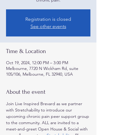
Registration is closed
See other events
Time & Location
Oct 19, 2024, 12:00 PM – 3:00 PM
Melbourne, 7720 N Wickham Rd, suite
105/106, Melbourne, FL 32940, USA
About the event
Join Live Inspired Brevard as we partner 
with Stretchability to introduce our 
upcoming chronic pain peer support group 
to the community. ALL are invited to a 
meet-and-greet Open House & Social with 