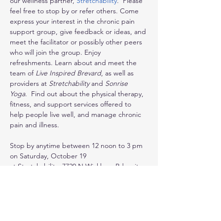
our wellness partner, 
Stretchability
.  Please 
feel free to stop by or refer others. Come 
express your interest in the chronic pain 
support group, give feedback or ideas, and 
meet the facilitator or possibly other peers 
who will join the group. Enjoy 
refreshments. Learn about and meet the 
team of 
Live Inspired Brevard
, as well as 
providers at 
Stretchability
 and 
Sonrise 
Yoga
.  Find out about the physical therapy, 
fitness, and support services offered to 
help people live well, and manage chronic 
pain and illness.
Stop by anytime between 12 noon to 3 pm 
on Saturday, October 19
at Stretchability, 7720 N Wickham Rd, suite 
105/106, Melbourne, FL  32940
Find out more about these services:
* monthly chronic pain peer support group 
to start…