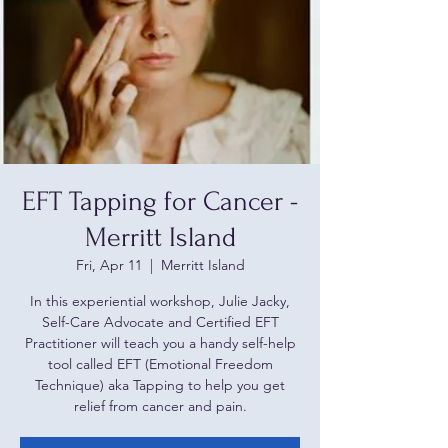
EFT Tapping for Cancer -
Merritt Island
Fri, Apr 11
  |  
Merritt Island
In this experiential workshop, Julie Jacky,
Self-Care Advocate and Certified EFT
Practitioner will teach you a handy self-help
tool called EFT (Emotional Freedom
Technique) aka Tapping to help you get
relief from cancer and pain.