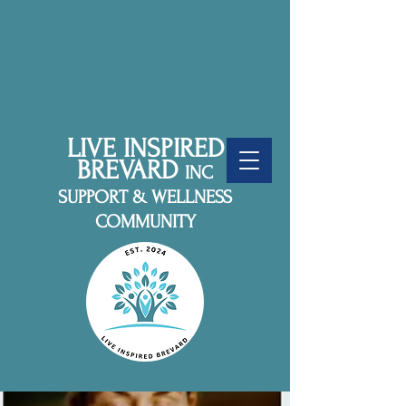
LIVE INSPIRED
BREVARD
INC
SUPPORT & WELLNESS
COMMUNITY