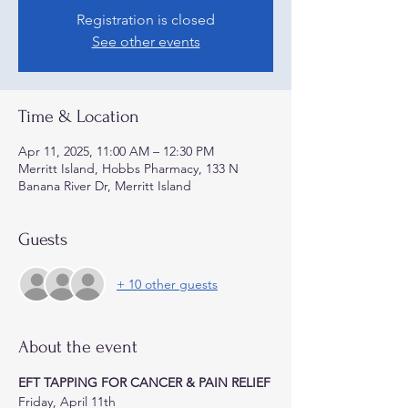
Registration is closed
See other events
Time & Location
Apr 11, 2025, 11:00 AM – 12:30 PM
Merritt Island, Hobbs Pharmacy, 133 N
Banana River Dr, Merritt Island
Guests
+ 10 other guests
About the event
EFT TAPPING FOR CANCER & PAIN RELIEF
Friday, April 11th