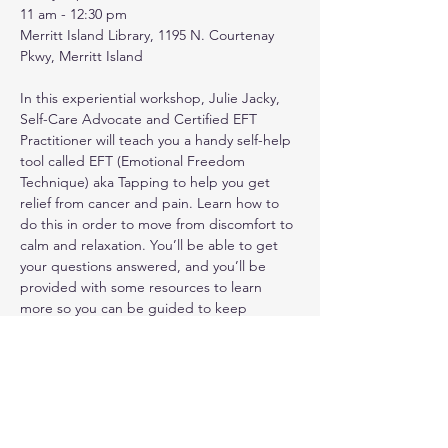
11 am - 12:30 pm
Merritt Island Library, 1195 N. Courtenay 
Pkwy, Merritt Island
In this experiential workshop, Julie Jacky, 
Self-Care Advocate and Certified EFT 
Practitioner will teach you a handy self-help 
tool called EFT (Emotional Freedom 
Technique) aka Tapping to help you get 
relief from cancer and pain. Learn how to 
do this in order to move from discomfort to 
calm and relaxation. You’ll be able to get 
your questions answered, and you’ll be 
provided with some resources to learn 
more so you can be guided to keep 
tapping, get great results, and reduce pain 
in your daily life. Do not miss out on one of 
the four sessions she will be offering in the 
coming weeks!
PLEASE RSVP. Walk-ins also welcome.
Show More