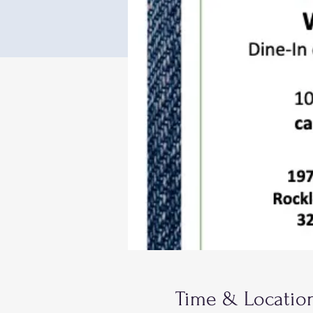
Time & Locatio