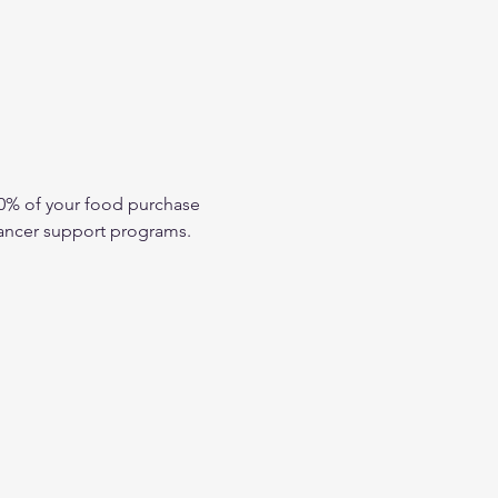
10% of your food purchase 
 cancer support programs.