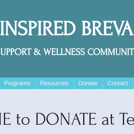
 INSPIRED BREV
SUPPORT & WELLNESS COMMUNIT
Programs
Resources
Donate
Contact
E to DONATE at T