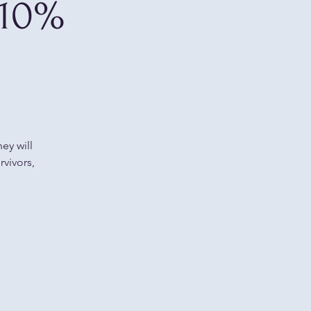
 10%
ey will
rvivors,