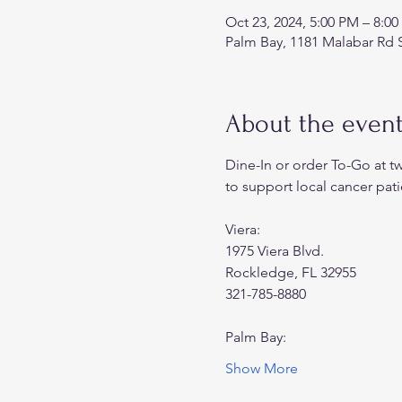
Oct 23, 2024, 5:00 PM – 8:0
Palm Bay, 1181 Malabar Rd 
About the even
Dine-In or order To-Go at t
to support local cancer pati
Viera:
1975 Viera Blvd.
Rockledge, FL 32955
321-785-8880
Palm Bay:
Show More