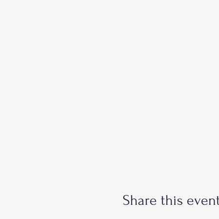
Share this even