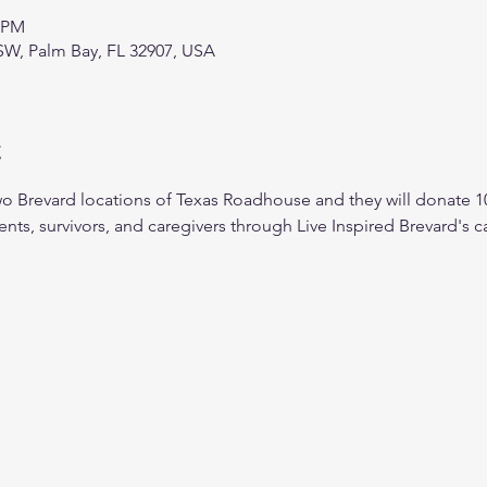
0 PM
SW, Palm Bay, FL 32907, USA
t
wo Brevard locations of Texas Roadhouse and they will donate 
ents, survivors, and caregivers through Live Inspired Brevard's