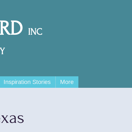
ARD
INC
Y
Inspiration Stories
More
exas