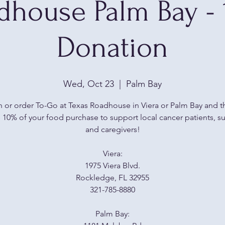
dhouse Palm Bay -
Donation
Wed, Oct 23
  |  
Palm Bay
n or order To-Go at Texas Roadhouse in Viera or Palm Bay and th
10% of your food purchase to support local cancer patients, su
and caregivers!
Viera:
1975 Viera Blvd.
Rockledge, FL 32955
321-785-8880
Palm Bay: