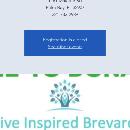
1181 Malabar Rd
Palm Bay, FL 32907
321-733-2939
Registration is closed
See other events