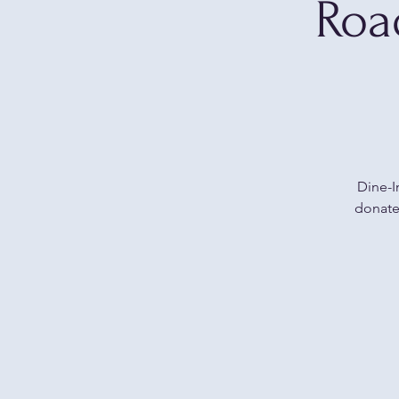
Roa
Dine-I
donate 