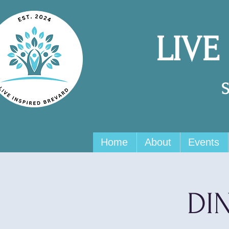
LIVE
Home
About
Events
DIN