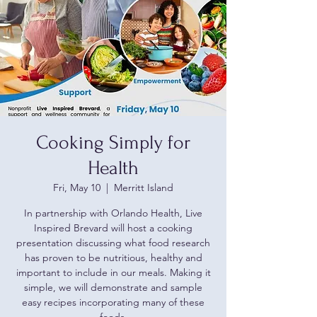
Cooking Simply for
Health
Fri, May 10
  |  
Merritt Island
In partnership with Orlando Health, Live
Inspired Brevard will host a cooking
presentation discussing what food research
has proven to be nutritious, healthy and
important to include in our meals. Making it
simple, we will demonstrate and sample
easy recipes incorporating many of these