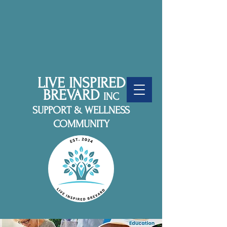
LIVE INSPIRED
BREVARD
INC
SUPPORT & WELLNESS
COMMUNITY