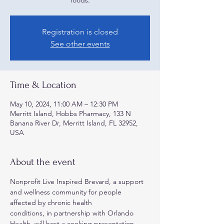
foods.
Registration is closed
See other events
Time & Location
May 10, 2024, 11:00 AM – 12:30 PM
Merritt Island, Hobbs Pharmacy, 133 N
Banana River Dr, Merritt Island, FL 32952,
USA
About the event
Nonprofit Live Inspired Brevard, a support 
and wellness community for people 
affected by chronic health
conditions, in partnership with Orlando 
Health, will host a cooking presentation 