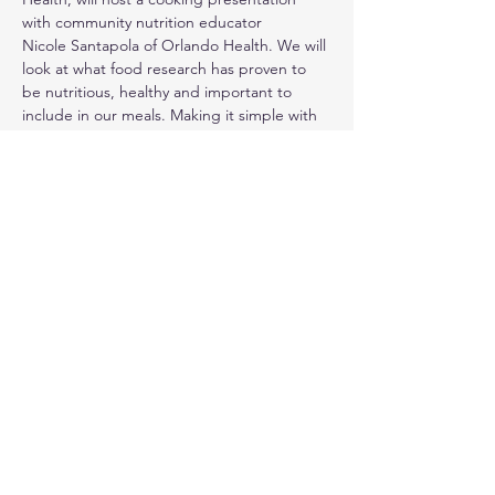
with community nutrition educator
Nicole Santapola of Orlando Health. We will 
look at what food research has proven to 
be nutritious, healthy and important to 
include in our meals. Making it simple with 
no need to be a pro at cooking, we will 
demonstrate a n d sample some easy to fix 
recipes incorporating many of these foods.
Share this event
© 2024. Live Inspired Brevard.
All Rights Reserved.