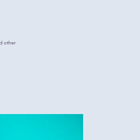
d other