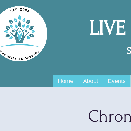
LIVE
Home
About
Events
Chron