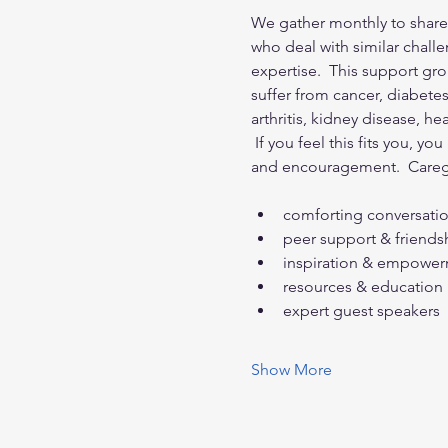
We gather monthly to share 
who deal with similar challe
expertise.  This support gro
suffer from cancer, diabete
arthritis, kidney disease, h
 If you feel this fits you, y
and encouragement.  Careg
comforting conversati
peer support & friends
inspiration & empowe
resources & education
expert guest speakers
Show More