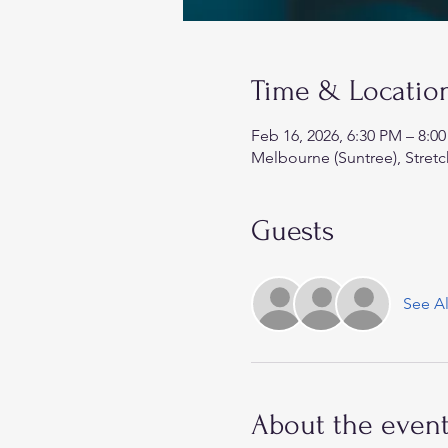
Time & Locatio
Feb 16, 2026, 6:30 PM – 8:0
Melbourne (Suntree), Stretc
Guests
See Al
About the even