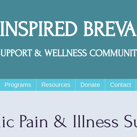
 INSPIRED BREV
SUPPORT & WELLNESS COMMUNIT
Programs
Resources
Donate
Contact
ic Pain & Illness S