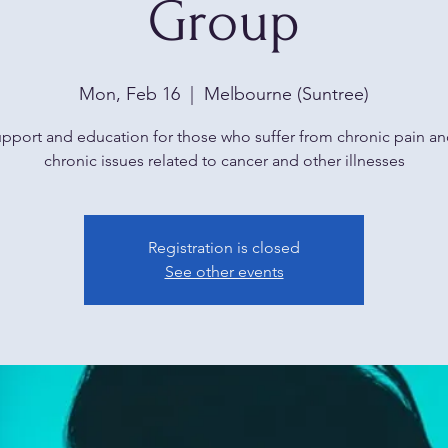
Group
Mon, Feb 16
  |  
Melbourne (Suntree)
upport and education for those who suffer from chronic pain an
chronic issues related to cancer and other illnesses
Registration is closed
See other events