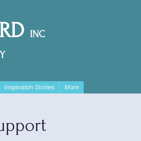
ARD
INC
Y
Inspiration Stories
More
upport