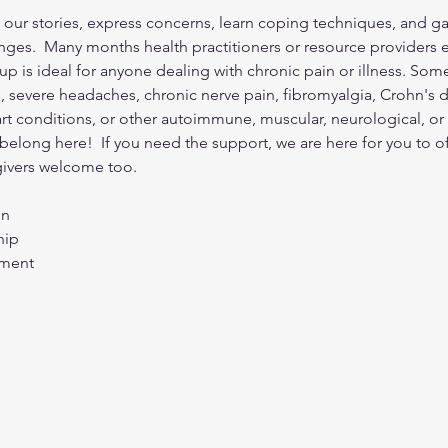
our stories, express concerns, learn coping techniques, and ga
nges.  Many months health practitioners or resource providers e
up is ideal for anyone dealing with chronic pain or illness. So
s, severe headaches, chronic nerve pain, fibromyalgia, Crohn's 
eart conditions, or other autoimmune, muscular, neurological, or
ou belong here!  If you need the support, we are here for you to o
ivers welcome too. 
on
hip
rment