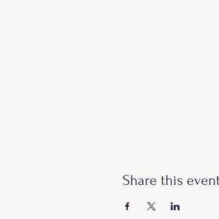
Share this even