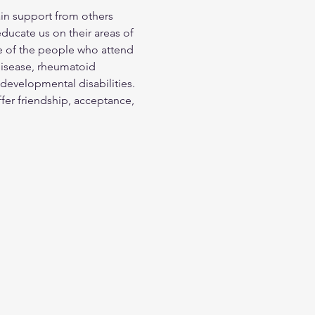
in support from others 
ducate us on their areas of 
me of the people who attend 
disease, rheumatoid 
 developmental disabilities. 
ffer friendship, acceptance, 