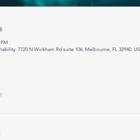
n
0 PM
hability, 7720 N Wickham Rd suite 106, Melbourne, FL 32940, U
l
t