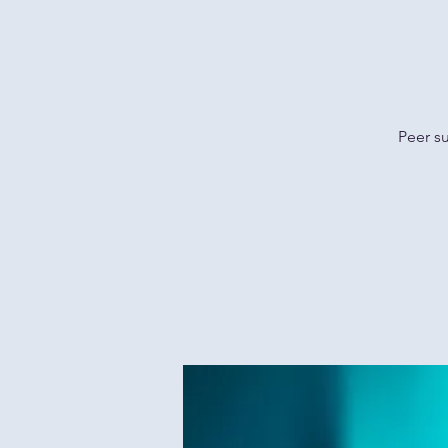
Peer s