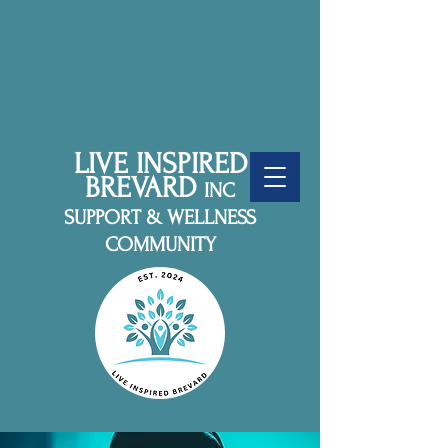
LIVE INSPIRED
BREVARD
INC
SUPPORT & WELLNESS
COMMUNITY