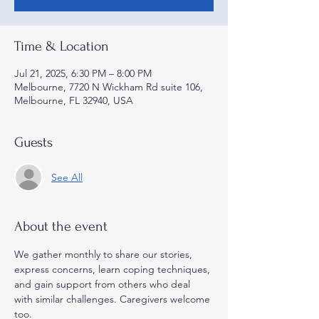
Time & Location
Jul 21, 2025, 6:30 PM – 8:00 PM
Melbourne, 7720 N Wickham Rd suite 106,
Melbourne, FL 32940, USA
Guests
See All
About the event
We gather monthly to share our stories, 
express concerns, learn coping techniques, 
and gain support from others who deal 
with similar challenges. Caregivers welcome 
too.