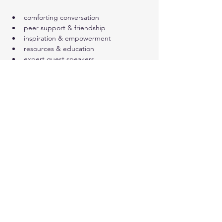
comforting conversation
peer support & friendship
inspiration & empowerment
resources & education
expert guest speakers
Show More
Share this event
© 2024. Live Inspired Brevard.
All Rights Reserved.