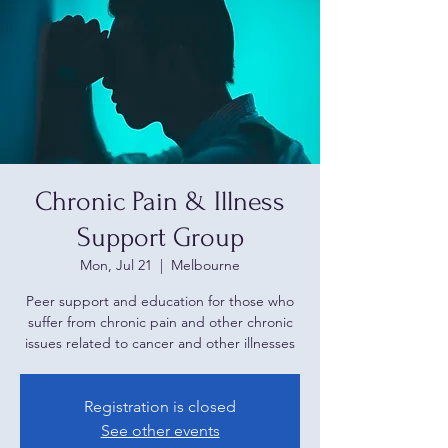
Chronic Pain & Illness
Support Group
Mon, Jul 21
  |  
Melbourne
Peer support and education for those who
suffer from chronic pain and other chronic
issues related to cancer and other illnesses
Registration is closed
See other events