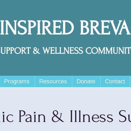
 INSPIRED BREV
SUPPORT & WELLNESS COMMUNIT
Programs
Resources
Donate
Contact
ic Pain & Illness S