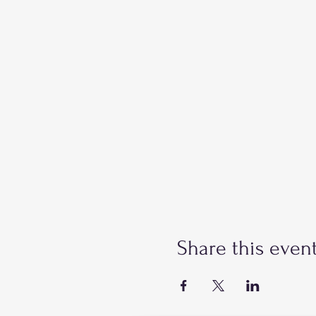
Share this even