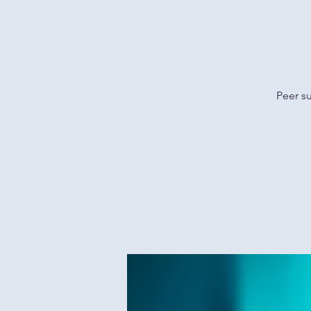
Peer s