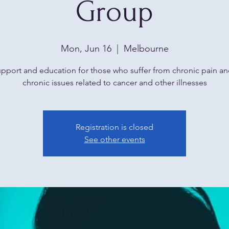
Group
Mon, Jun 16
  |  
Melbourne
upport and education for those who suffer from chronic pain an
chronic issues related to cancer and other illnesses
Registration is closed
See other events