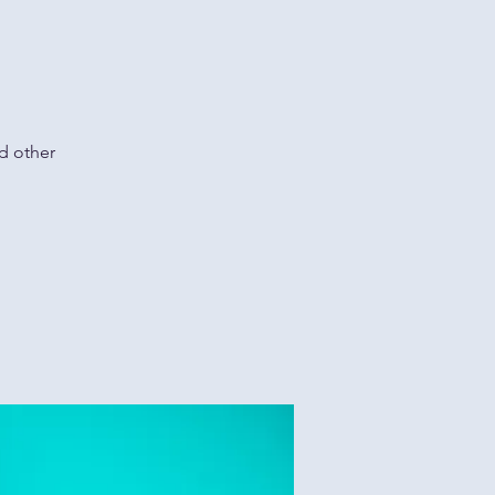
d other