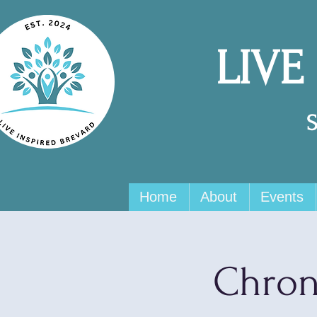
LIVE
Home
About
Events
Chron