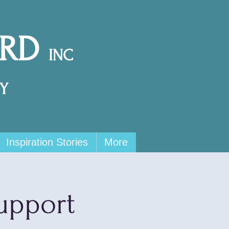
ARD
INC
Y
Inspiration Stories
More
upport