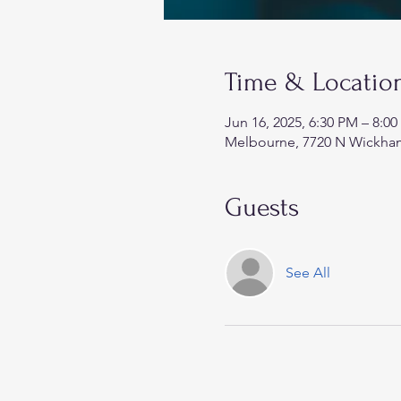
Time & Locatio
Jun 16, 2025, 6:30 PM – 8:0
Melbourne, 7720 N Wickham
Guests
See All