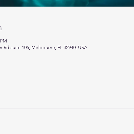
n
0 PM
 Rd suite 106, Melbourne, FL 32940, USA