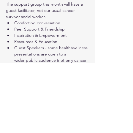
The support group this month will have a 
guest facilitator, not our usual cancer 
survivor social worker.
Comforting conversation
Peer Support & Friendship
Inspiration & Empowerment
Resources & Education
Guest Speakers - some health/wellness 
presentations are open to a 
wider public audience (not only cancer 
survivors)
Show More
Share this event