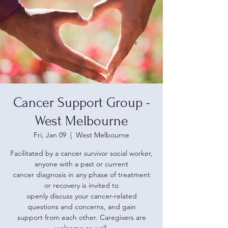
Cancer Support Group -
West Melbourne
Fri, Jan 09
  |  
West Melbourne
Facilitated by a cancer survivor social worker,
anyone with a past or current
cancer diagnosis in any phase of treatment
or recovery is invited to
openly discuss your cancer-related
questions and concerns, and gain
support from each other. Caregivers are