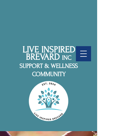
LIVE INSPIRED
BREVARD
INC
SUPPORT & WELLNESS
COMMUNITY