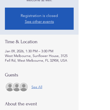
welcome as well.
Registration is closed
See other events
Time & Location
Jan 09, 2026, 1:30 PM – 3:00 PM
West Melbourne, Sunflower House, 3125
Fell Rd, West Melbourne, FL 32904, USA
Guests
See All
About the event