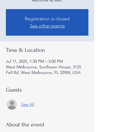
welcome as well.
Registration is closed
See other events
Time & Location
Jul 11, 2025, 1:30 PM – 3:00 PM
West Melbourne, Sunflower House, 3125
Fell Rd, West Melbourne, FL 32904, USA
Guests
See All
About the event