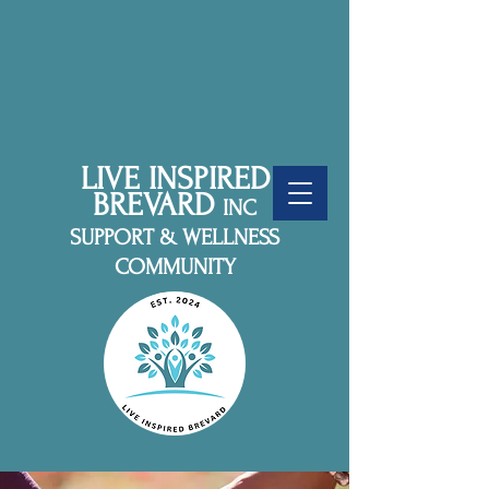
LIVE INSPIRED
BREVARD
INC
SUPPORT & WELLNESS
COMMUNITY