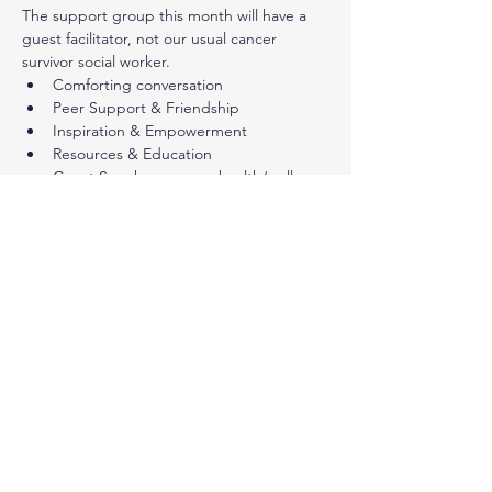
The support group this month will have a 
guest facilitator, not our usual cancer 
survivor social worker.
Comforting conversation
Peer Support & Friendship
Inspiration & Empowerment
Resources & Education
Guest Speakers - some health/wellness 
presentations are open to a 
wider public audience (not only cancer 
survivors)
Share this event