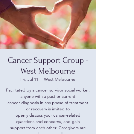
Cancer Support Group -
West Melbourne
Fri, Jul 11
  |  
West Melbourne
Facilitated by a cancer survivor social worker,
anyone with a past or current
cancer diagnosis in any phase of treatment
or recovery is invited to
openly discuss your cancer-related
questions and concerns, and gain
support from each other. Caregivers are