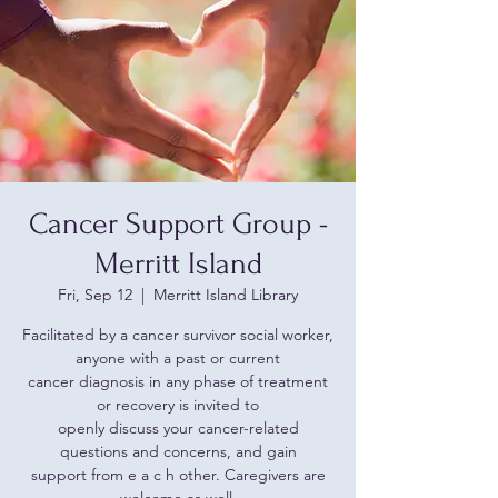
Cancer Support Group -
Merritt Island
Fri, Sep 12
  |  
Merritt Island Library
Facilitated by a cancer survivor social worker,
anyone with a past or current
cancer diagnosis in any phase of treatment
or recovery is invited to
openly discuss your cancer-related
questions and concerns, and gain
support from e a c h other. Caregivers are