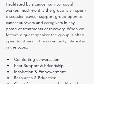
Facilitated by a cancer survivor social 
worker, most months the group is an open-
discussion cancer support group open to 
cancer survivors and caregivers in any 
phase of treatments or recovery. When we 
feature a guest speaker the group is often 
open to others in the community interested 
in the topic.
Comforting conversation
Peer Support & Friendship
Inspiration & Empowerment
Resources & Education
Guest Speakers - some health/wellness 
presentations are open to a 
wider public audience (not only cancer 
survivors)
Show More