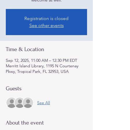
welcome as well.
Registration is closed
See other events
Time & Location
Sep 12, 2025, 11:00 AM – 12:30 PM EDT
Merritt Island Library, 1195 N Courtenay
Pkwy, Tropical Park, FL 32953, USA
Guests
See All
About the event