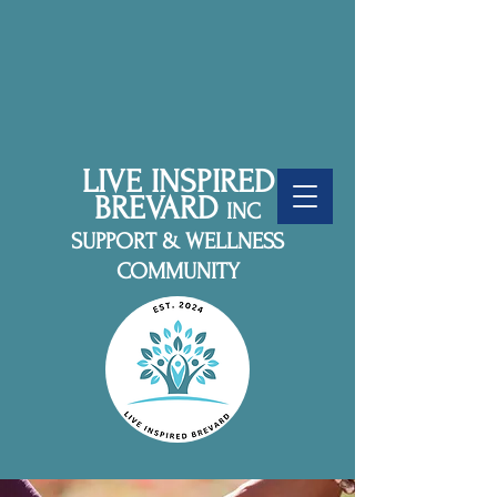
LIVE INSPIRED
BREVARD
INC
SUPPORT & WELLNESS
COMMUNITY