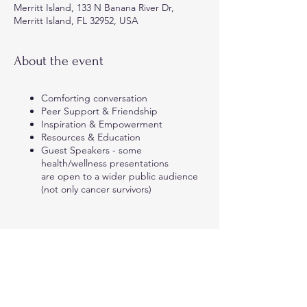
Merritt Island, 133 N Banana River Dr,
Merritt Island, FL 32952, USA
About the event
Comforting conversation
Peer Support & Friendship
Inspiration & Empowerment
Resources & Education
Guest Speakers - some
health/wellness presentations
are open to a wider public audience
(not only cancer survivors)
Share this event