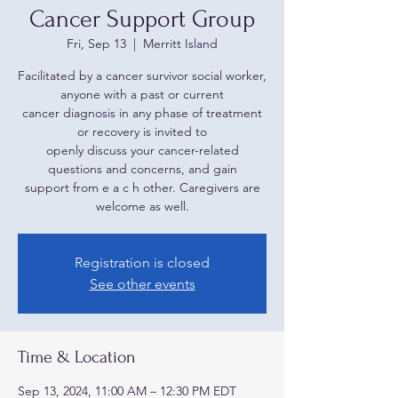
Cancer Support Group
Fri, Sep 13
  |  
Merritt Island
Facilitated by a cancer survivor social worker,
anyone with a past or current
cancer diagnosis in any phase of treatment
or recovery is invited to
openly discuss your cancer-related
questions and concerns, and gain
support from e a c h other. Caregivers are
welcome as well.
Registration is closed
See other events
Time & Location
Sep 13, 2024, 11:00 AM – 12:30 PM EDT