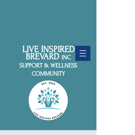
LIVE INSPIRED
BREVARD
INC
SUPPORT & WELLNESS
COMMUNITY