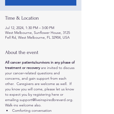
Time & Location
Jul 12, 2024, 1:30 PM – 3:00 PM
West Melbourne, Sunflower House, 3125
Fell Rd, West Melbourne, FL 32904, USA
About the event
All cancer patients/survivors in any phase of 
treatment or recovery
 are invited to discuss 
your cancer-related questions and 
concerns, and gain support from each 
other.  Caregivers are welcome as well.  If 
you know you will come, please let us know 
to expect you by registering here or 
emailing support@liveinspiredbrevard.org. 
Walk-ins welcome also.
Comforting conversation