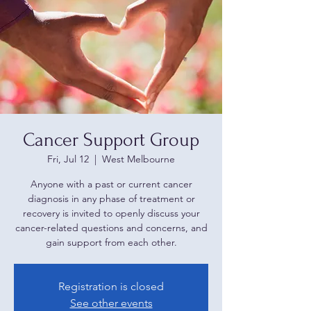
Cancer Support Group
Fri, Jul 12
  |  
West Melbourne
Anyone with a past or current cancer
diagnosis in any phase of treatment or
recovery is invited to openly discuss your
cancer-related questions and concerns, and
gain support from each other.
Registration is closed
See other events