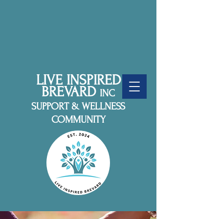
LIVE INSPIRED
BREVARD
INC
SUPPORT & WELLNESS
COMMUNITY