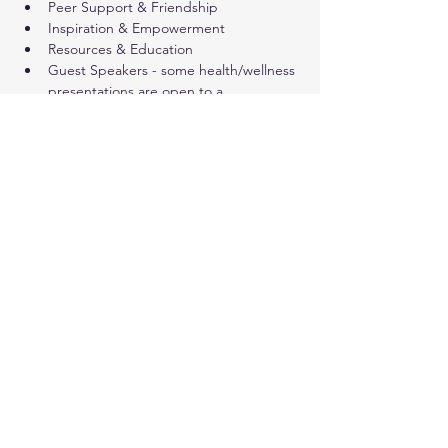
Peer Support & Friendship
Inspiration & Empowerment
Resources & Education
Guest Speakers - some health/wellness 
presentations are open to a 
wider public audience (not only cancer 
survivors)
Share this event
© 2024. Live Inspired Brevard.
All Rights Reserved.