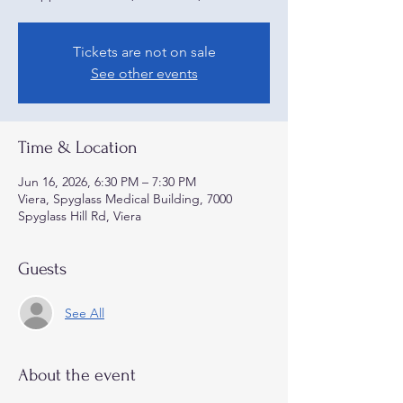
Tickets are not on sale
See other events
Time & Location
Jun 16, 2026, 6:30 PM – 7:30 PM
Viera, Spyglass Medical Building, 7000
Spyglass Hill Rd, Viera
Guests
See All
About the event