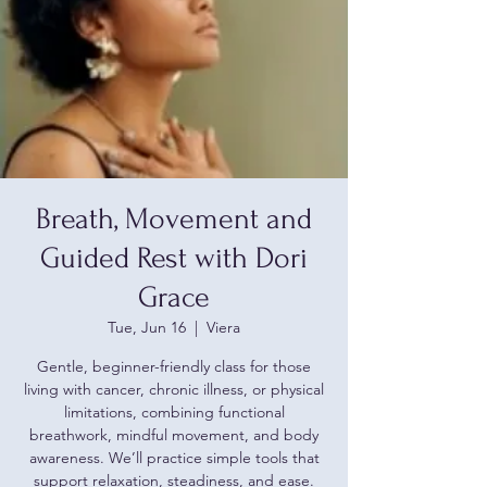
Breath, Movement and
Guided Rest with Dori
Grace
Tue, Jun 16
  |  
Viera
Gentle, beginner-friendly class for those
living with cancer, chronic illness, or physical
limitations, combining functional
breathwork, mindful movement, and body
awareness. We’ll practice simple tools that
support relaxation, steadiness, and ease.