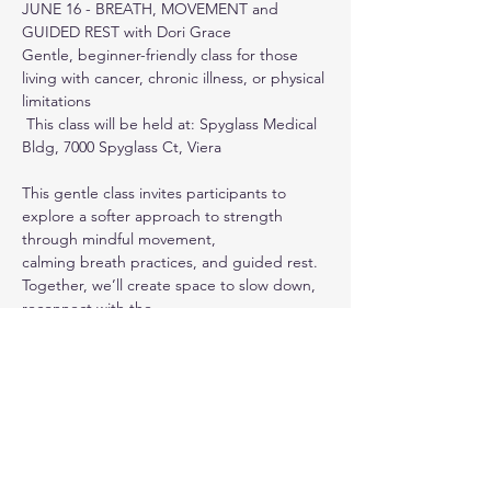
JUNE 16 - BREATH, MOVEMENT and 
GUIDED REST with Dori Grace
Gentle, beginner-friendly class for those 
living with cancer, chronic illness, or physical 
limitations
 This class will be held at: Spyglass Medical 
Bldg, 7000 Spyglass Ct, Viera
This gentle class invites participants to 
explore a softer approach to strength 
through mindful movement,
calming breath practices, and guided rest. 
Together, we’ll create space to slow down, 
reconnect with the
body, and practice simple tools that 
support relaxation, steadiness, and ease. 
All practices can be adapted
Show More