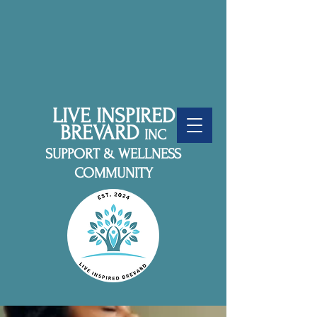
LIVE INSPIRED
BREVARD
INC
SUPPORT & WELLNESS
COMMUNITY