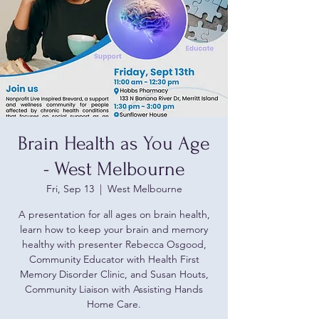
Brain Health as You Age
- West Melbourne
Fri, Sep 13
  |  
West Melbourne
A presentation for all ages on brain health,
learn how to keep your brain and memory
healthy with presenter Rebecca Osgood,
Community Educator with Health First
Memory Disorder Clinic, and Susan Houts,
Community Liaison with Assisting Hands
Home Care.