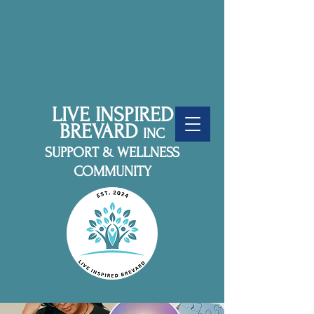
LIVE INSPIRED
BREVARD
INC
SUPPORT & WELLNESS
COMMUNITY