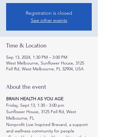
Registration is closed
See other events
Time & Location
Sep 13, 2024, 1:30 PM – 3:00 PM
West Melbourne, Sunflower House, 3125
Fell Rd, West Melbourne, FL 32904, USA
About the event
BRAIN HEALTH AS YOU AGE
Friday, Sept 13, 1:30 - 3:00 pm
Sunflower House, 3125 Fell Rd, West 
Melbourne, FL
Nonprofit Live Inspired Brevard, a support 
and wellness community for people 