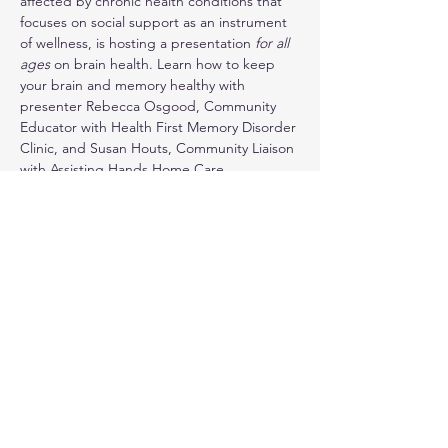
affected by chronic health conditions that 
focuses on social support as an instrument 
of wellness, is hosting a presentation 
for all 
ages 
on brain health. Learn how to keep 
your brain and memory healthy with 
presenter Rebecca Osgood, Community 
Educator with Health First Memory Disorder 
Clinic, and Susan Houts, Community Liaison 
with Assisting Hands Home Care.
RSVP if possible. Walk-ins also welcome.
321-294-3211
Show More
Share this event