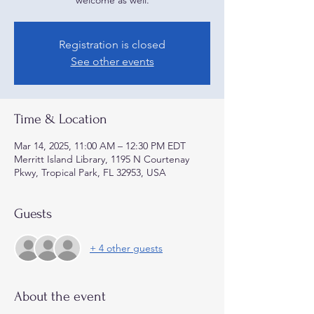
welcome as well.
Registration is closed
See other events
Time & Location
Mar 14, 2025, 11:00 AM – 12:30 PM EDT
Merritt Island Library, 1195 N Courtenay
Pkwy, Tropical Park, FL 32953, USA
Guests
+ 4 other guests
About the event