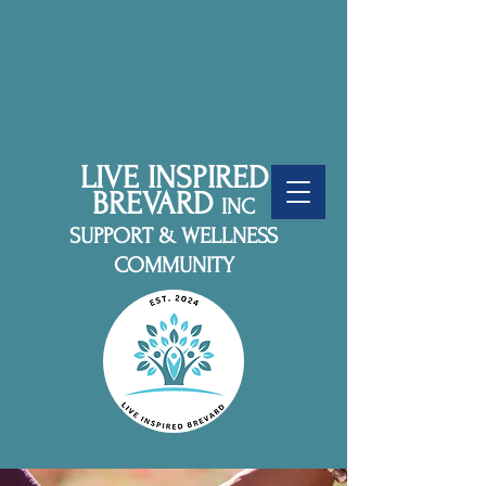
LIVE INSPIRED
BREVARD
INC
SUPPORT & WELLNESS
COMMUNITY