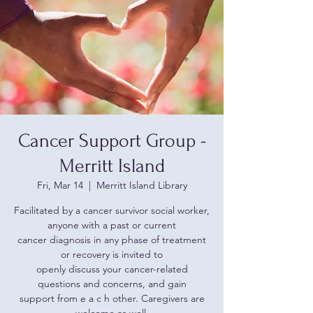
Cancer Support Group -
Merritt Island
Fri, Mar 14
  |  
Merritt Island Library
Facilitated by a cancer survivor social worker,
anyone with a past or current
cancer diagnosis in any phase of treatment
or recovery is invited to
openly discuss your cancer-related
questions and concerns, and gain
support from e a c h other. Caregivers are