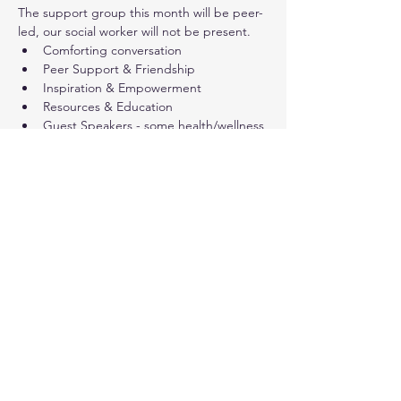
The support group this month will be peer-
led, our social worker will not be present.
Comforting conversation
Peer Support & Friendship
Inspiration & Empowerment
Resources & Education
Guest Speakers - some health/wellness 
presentations are open to a 
wider public audience (not only cancer 
survivors)
Share this event
© 2024. Live Inspired Brevard.