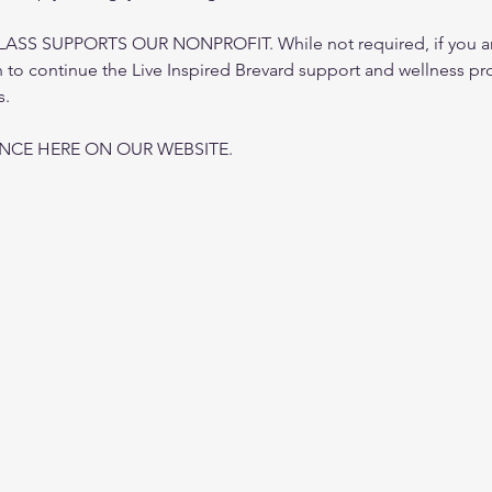
 SUPPORTS OUR NONPROFIT. While not required, if you are i
to continue the Live Inspired Brevard support and wellness pr
s.
ANCE HERE ON OUR WEBSITE.