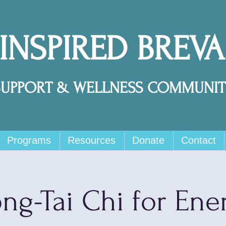
 INSPIRED BREV
SUPPORT & WELLNESS COMMUNIT
Programs
Resources
Donate
Contact
ng-Tai Chi for Ene