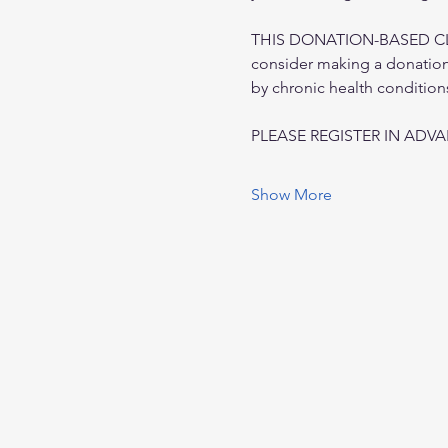
THIS DONATION-BASED CLASS
consider making a donation 
by chronic health condition
PLEASE REGISTER IN ADV
Show More