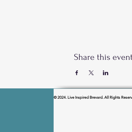
Share this even
© 2024. Live Inspired Brevard. All Rights Reser