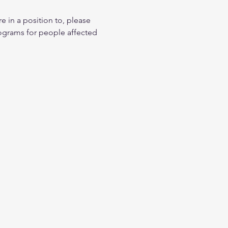
n a position to, please 
ograms for people affected 