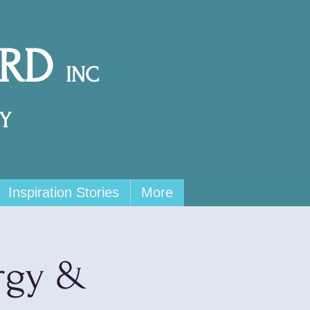
ARD
INC
Y
Inspiration Stories
More
rgy &