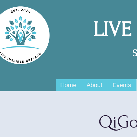
LIVE
Home
About
Events
QiGo