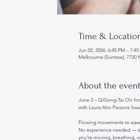
Time & Locatio
Jun 02, 2026, 6:45 PM – 7:4
Melbourne (Suntree), 7720 
About the even
June 2 – QiGong-Tai Chi fo
with Laura Aho Parsons Swa
Flowing movements to ease 
No experience needed — eve
you’re moving, breathing, o