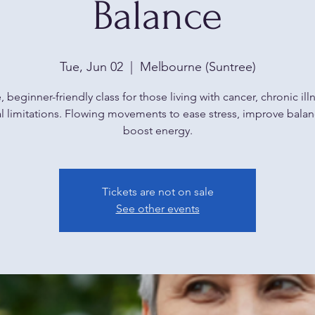
Balance
Tue, Jun 02
  |  
Melbourne (Suntree)
, beginner-friendly class for those living with cancer, chronic illn
l limitations. Flowing movements to ease stress, improve bala
boost energy.
Tickets are not on sale
See other events