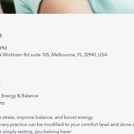
n
5 PM
N Wickham Rd suite 105, Melbourne, FL 32940, USA
t
r Energy & Balance
rtz
stress, improve balance, and boost energy.
ry practice can be modified to your comfort level and done a
r simply resting, you belong here!