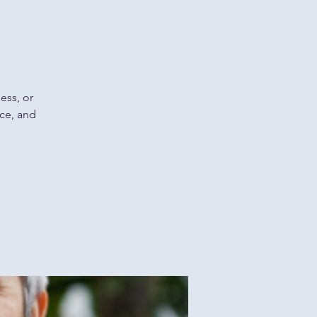
ess, or
nce, and