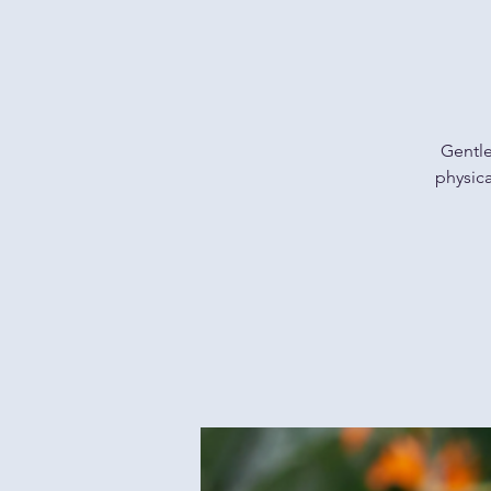
Gentle
physica