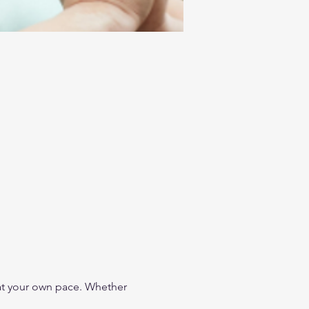
t your own pace. Whether 